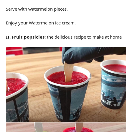
Serve with watermelon pieces.
Enjoy your Watermelon ice cream.
II. Fruit popsicles:
the delicious recipe to make at home