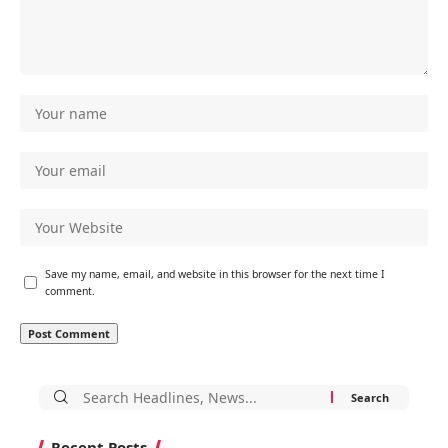
Save my name, email, and website in this browser for the next time I
comment.
Search
for:
Recent Posts