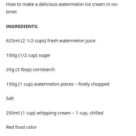
How to make a delicious watermelon ice cream in no-
time!
INGREDIENTS:
625ml (2 1/2 cups) fresh watermelon juice
100g (1/2 cup) sugar
20g (3 tbsp) cornstarch
150g (1 cup) watermelon pieces – finely chopped
Salt
250ml (1 cup) whipping cream – 1 cup, chilled
Red food color