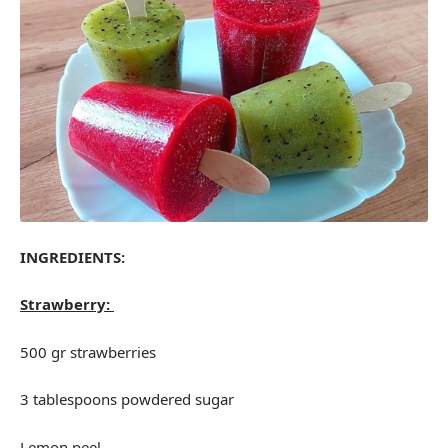
INGREDIENTS:
Strawberry:
500 gr strawberries
3 tablespoons powdered sugar
Lemon peel