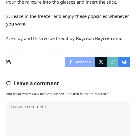
Pour the mixture into the glasses and insert the stick.
3. Leave in the freezer and enjoy these popsicles whenever
you want.
4. Enjoy and this recipe Credit by Вкусная Вкуснятина.
Facebook
Leave a comment
Your email address will not be published.
Required fields are marked
*