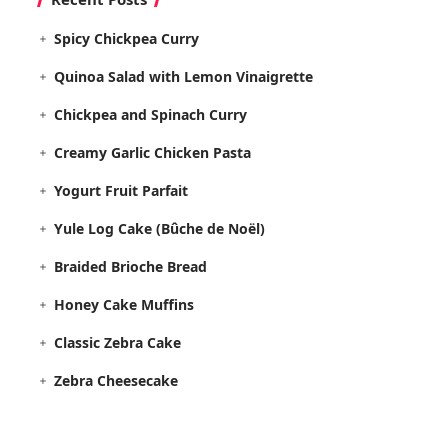
Spicy Chickpea Curry
Quinoa Salad with Lemon Vinaigrette
Chickpea and Spinach Curry
Creamy Garlic Chicken Pasta
Yogurt Fruit Parfait
Yule Log Cake (Bûche de Noël)
Braided Brioche Bread
Honey Cake Muffins
Classic Zebra Cake
Zebra Cheesecake