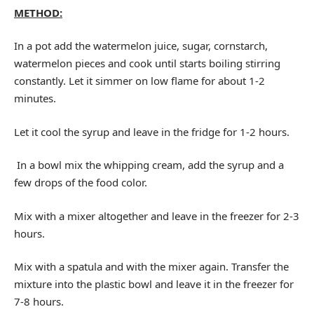
METHOD:
In a pot add the watermelon juice, sugar, cornstarch,
watermelon pieces and cook until starts boiling stirring
constantly. Let it simmer on low flame for about 1-2
minutes.
Let it cool the syrup and leave in the fridge for 1-2 hours.
In a bowl mix the whipping cream, add the syrup and a
few drops of the food color.
Mix with a mixer altogether and leave in the freezer for 2-3
hours.
Mix with a spatula and with the mixer again. Transfer the
mixture into the plastic bowl and leave it in the freezer for
7-8 hours.