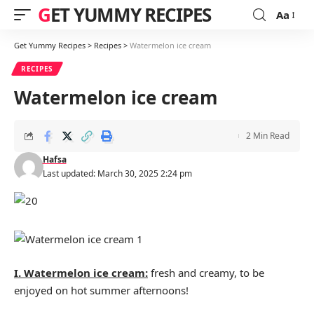
GET YUMMY RECIPES
Aa
Font
Resizer
Get Yummy Recipes
>
Recipes
>
Watermelon ice cream
RECIPES
Watermelon ice cream
2 Min Read
Hafsa
Last updated: March 30, 2025 2:24 pm
I. Watermelon ice cream:
fresh and creamy, to be
enjoyed on hot summer afternoons!