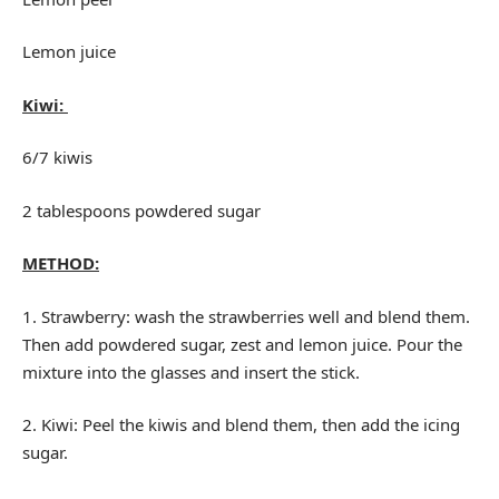
Lemon juice
Kiwi:
6/7 kiwis
2 tablespoons powdered sugar
METHOD:
1. Strawberry: wash the strawberries well and blend them.
Then add powdered sugar, zest and lemon juice. Pour the
mixture into the glasses and insert the stick.
2. Kiwi: Peel the kiwis and blend them, then add the icing
sugar.