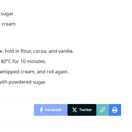
p sugar
l cream
 Fold in flour, cocoa, and vanilla.
80°C for 10 minutes.
th whipped cream, and roll again.
with powdered sugar.
Facebook
Twitter