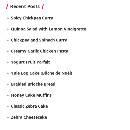
Recent Posts
Spicy Chickpea Curry
Quinoa Salad with Lemon Vinaigrette
Chickpea and Spinach Curry
Creamy Garlic Chicken Pasta
Yogurt Fruit Parfait
Yule Log Cake (Bûche de Noël)
Braided Brioche Bread
Honey Cake Muffins
Classic Zebra Cake
Zebra Cheesecake