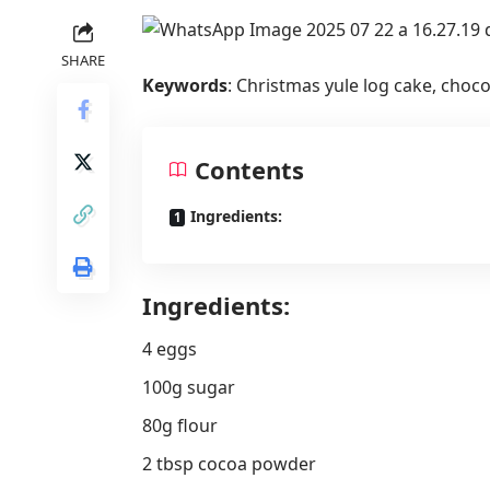
SHARE
Keywords
: Christmas yule log cake, chocol
Contents
Ingredients:
Ingredients:
4 eggs
100g sugar
80g flour
2 tbsp cocoa powder