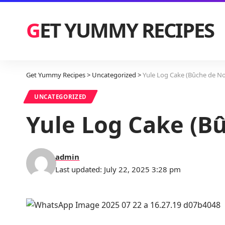
GET YUMMY RECIPES
Get Yummy Recipes
>
Uncategorized
>
Yule Log Cake (Bûche de No
UNCATEGORIZED
Yule Log Cake (B
admin
Last updated: July 22, 2025 3:28 pm