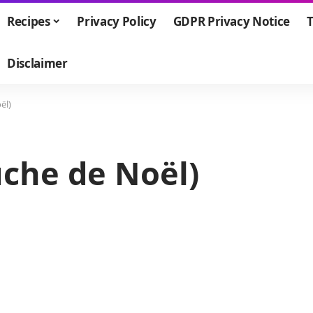
Recipes
Privacy Policy
GDPR Privacy Notice
T
Disclaimer
ël)
ûche de Noël)