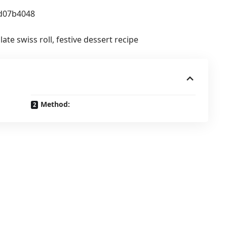
ate swiss roll, festive dessert recipe
Method: