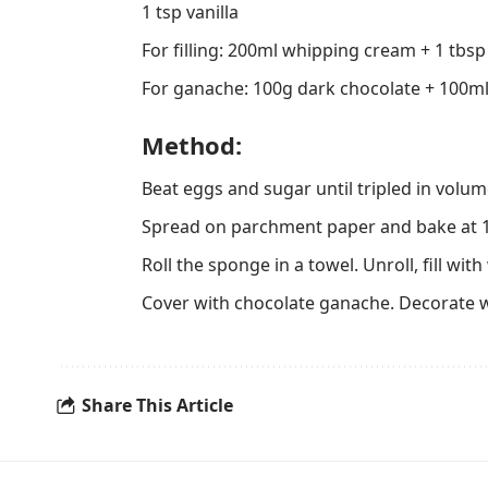
1 tsp vanilla
For filling: 200ml whipping cream + 1 tbs
For ganache: 100g dark chocolate + 100m
Method:
Beat eggs and sugar until tripled in volume.
Spread on parchment paper and bake at 1
Roll the sponge in a towel. Unroll, fill wi
Cover with chocolate ganache. Decorate 
Share This Article