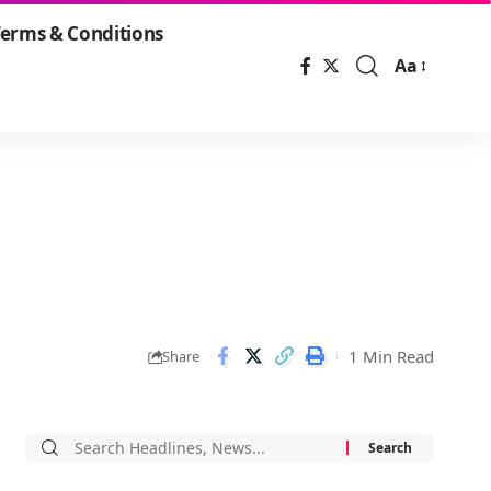
erms & Conditions
Aa
Font
Resizer
1 Min Read
Share
Search
for: