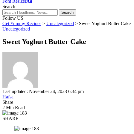
Font Resizer
Aa
Search
Follow US
Get Yummy Recipes
>
Uncategorized
>
Sweet Yoghurt Butter Cake
Uncategorized
Sweet Yoghurt Butter Cake
Last updated: November 24, 2023 6:34 pm
Hafsa
Share
2 Min Read
SHARE