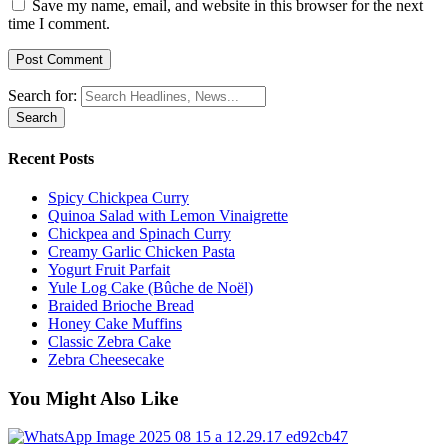
Save my name, email, and website in this browser for the next
time I comment.
Search for:
Recent Posts
Spicy Chickpea Curry
Quinoa Salad with Lemon Vinaigrette
Chickpea and Spinach Curry
Creamy Garlic Chicken Pasta
Yogurt Fruit Parfait
Yule Log Cake (Bûche de Noël)
Braided Brioche Bread
Honey Cake Muffins
Classic Zebra Cake
Zebra Cheesecake
You Might Also Like