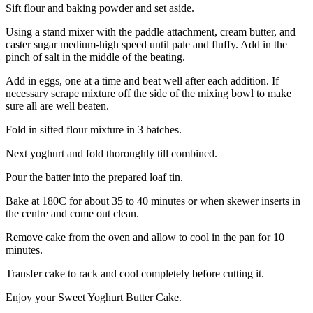
Sift flour and baking powder and set aside.
Using a stand mixer with the paddle attachment, cream butter, and
caster sugar medium-high speed until pale and fluffy. Add in the
pinch of salt in the middle of the beating.
Add in eggs, one at a time and beat well after each addition. If
necessary scrape mixture off the side of the mixing bowl to make
sure all are well beaten.
Fold in sifted flour mixture in 3 batches.
Next yoghurt and fold thoroughly till combined.
Pour the batter into the prepared loaf tin.
Bake at 180C for about 35 to 40 minutes or when skewer inserts in
the centre and come out clean.
Remove cake from the oven and allow to cool in the pan for 10
minutes.
Transfer cake to rack and cool completely before cutting it.
Enjoy your Sweet Yoghurt Butter Cake.