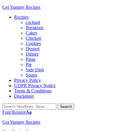
Get Yummy Recipes
Recipes
cocktail
Breakfast
Cakes
Chicken
Cookies
Dessert
Dinner
Pasta
Pie
Side Dish
Soups
Privacy Policy
GDPR Privacy Notice
Terms & Conditions
Disclaimer
Font Resizer
Aa
Get Yummy Recipes