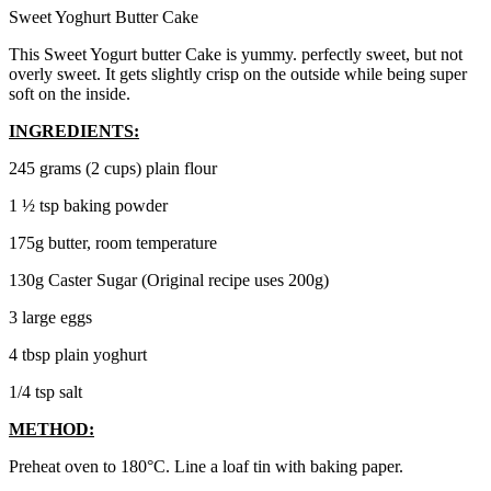
Sweet Yoghurt Butter Cake
This Sweet Yogurt butter Cake is yummy. perfectly sweet, but not
overly sweet. It gets slightly crisp on the outside while being super
soft on the inside.
INGREDIENTS:
245 grams (2 cups) plain flour
1 ½ tsp baking powder
175g butter, room temperature
130g Caster Sugar (Original recipe uses 200g)
3 large eggs
4 tbsp plain yoghurt
1/4 tsp salt
METHOD:
Preheat oven to 180°C. Line a loaf tin with baking paper.