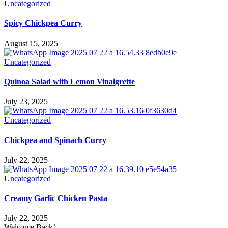
Uncategorized
Spicy Chickpea Curry
August 15, 2025
Uncategorized
Quinoa Salad with Lemon Vinaigrette
July 23, 2025
Uncategorized
Chickpea and Spinach Curry
July 22, 2025
Uncategorized
Creamy Garlic Chicken Pasta
July 22, 2025
Welcome Back!