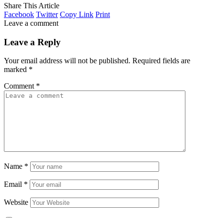
Share This Article
Facebook
Twitter
Copy Link
Print
Leave a comment
Leave a Reply
Your email address will not be published.
Required fields are
marked
*
Comment
*
Name
*
Email
*
Website