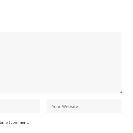
 time I comment.