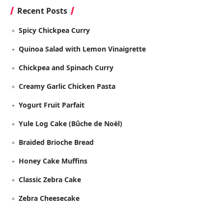
Recent Posts
Spicy Chickpea Curry
Quinoa Salad with Lemon Vinaigrette
Chickpea and Spinach Curry
Creamy Garlic Chicken Pasta
Yogurt Fruit Parfait
Yule Log Cake (Bûche de Noël)
Braided Brioche Bread
Honey Cake Muffins
Classic Zebra Cake
Zebra Cheesecake