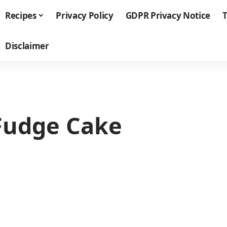
Recipes
Privacy Policy
GDPR Privacy Notice
T
Disclaimer
Fudge Cake