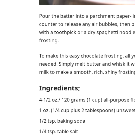
Pour the batter into a parchment paper-li
counter to release any air bubbles, then p
with a toothpick or a dry spaghetti noodl
frosting.
To make this easy chocolate frosting, all 
needed. Simply melt butter and whisk it 
milk to make a smooth, rich, shiny frostin
Ingredients;
4-1/2 oz./ 120 grams (1 cup) all-purpose fl
1 oz. (1/4 cup plus 2 tablespoons) unswe
1/2 tsp. baking soda
1/4 tsp. table salt