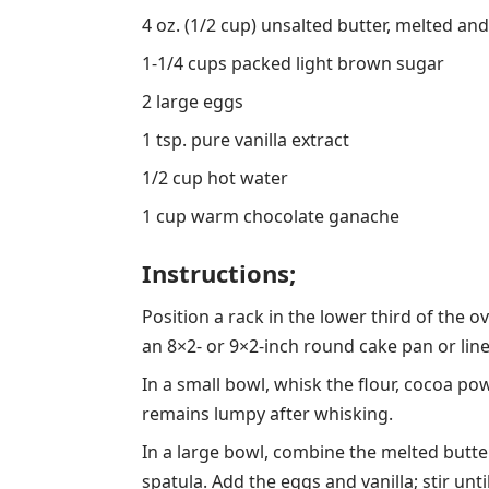
4 oz. (1/2 cup) unsalted butter, melted a
1-1/4 cups packed light brown sugar
2 large eggs
1 tsp. pure vanilla extract
1/2 cup hot water
1 cup warm chocolate ganache
Instructions;
Position a rack in the lower third of the 
an 8×2- or 9×2-inch round cake pan or lin
In a small bowl, whisk the flour, cocoa pow
remains lumpy after whisking.
In a large bowl, combine the melted but
spatula. Add the eggs and vanilla; stir unti