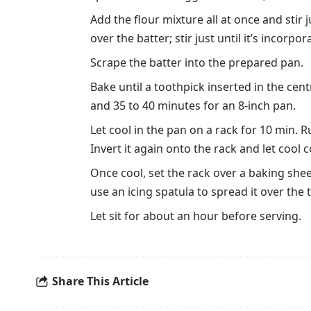
Add the flour mixture all at once and stir j
over the batter; stir just until it’s incorp
Scrape the batter into the prepared pan.
Bake until a toothpick inserted in the cen
and 35 to 40 minutes for an 8-inch pan.
Let cool in the pan on a rack for 10 min. 
Invert it again onto the rack and let cool 
Once cool, set the rack over a baking she
use an icing spatula to spread it over the
Let sit for about an hour before serving.
Share This Article