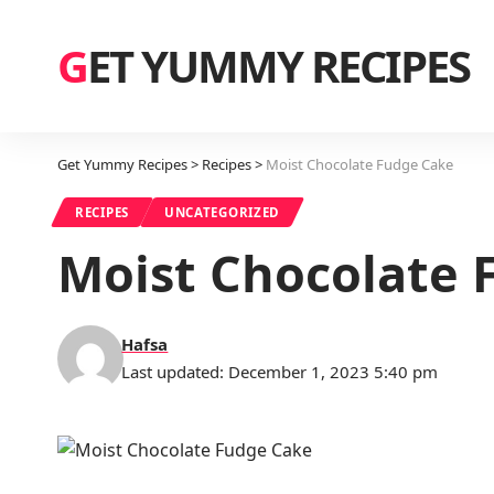
GET YUMMY RECIPES
Get Yummy Recipes
>
Recipes
>
Moist Chocolate Fudge Cake
RECIPES
UNCATEGORIZED
Moist Chocolate 
Hafsa
Last updated: December 1, 2023 5:40 pm