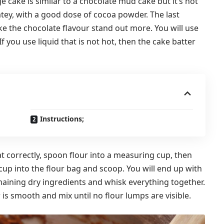
e cake is similar to a chocolate mud cake but it’s not
atey, with a good dose of cocoa powder. The last
ke the chocolate flavour stand out more. You will use
If you use liquid that is not hot, then the cake batter
Instructions;
at correctly, spoon flour into a measuring cup, then
cup into the flour bag and scoop. You will end up with
aining dry ingredients and whisk everything together.
 is smooth and mix until no flour lumps are visible.