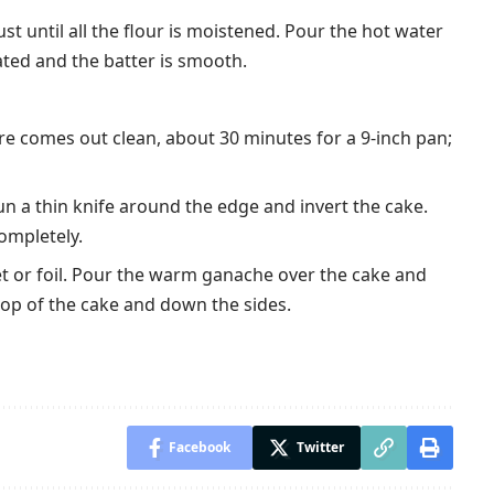
ust until all the flour is moistened. Pour the hot water
orated and the batter is smooth.
tre comes out clean, about 30 minutes for a 9-inch pan;
Run a thin knife around the edge and invert the cake.
completely.
et or foil. Pour the warm ganache over the cake and
 top of the cake and down the sides.
Facebook
Twitter