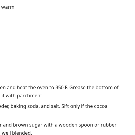
nd warm
oven and heat the oven to 350 F. Grease the bottom of
e it with parchment.
der, baking soda, and salt. Sift only if the cocoa
ter and brown sugar with a wooden spoon or rubber
l well blended.