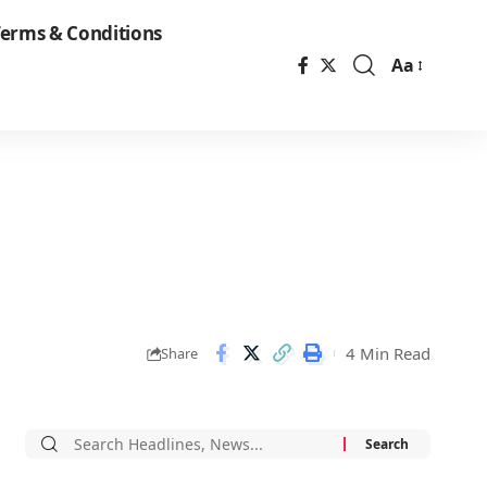
erms & Conditions
Aa
Font
Resizer
4 Min Read
Share
Search
for: