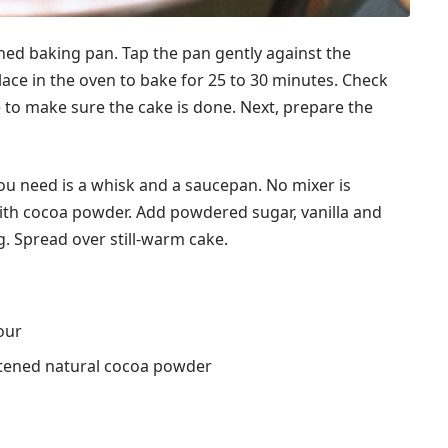
ned baking pan. Tap the pan gently against the
lace in the oven to bake for 25 to 30 minutes. Check
e to make sure the cake is done. Next, prepare the
you need is a whisk and a saucepan. No mixer is
with cocoa powder. Add powdered sugar, vanilla and
g. Spread over still-warm cake.
our
etened natural cocoa powder