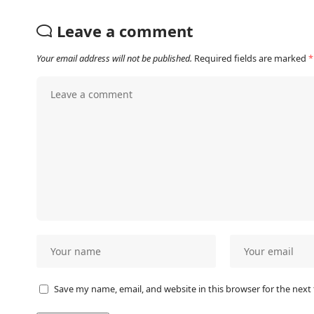
Leave a comment
Your email address will not be published.
Required fields are marked
*
Save my name, email, and website in this browser for the next