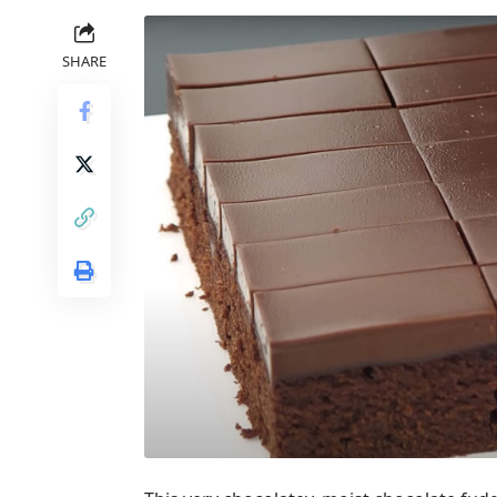
SHARE