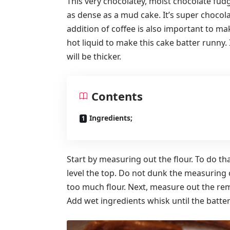
This very chocolatey, moist chocolate fudg
as dense as a mud cake. It’s super chocol
addition of coffee is also important to ma
hot liquid to make this cake batter runny. 
will be thicker.
Contents
Ingredients;
Start by measuring out the flour. To do th
level the top. Do not dunk the measuring 
too much flour. Next, measure out the rem
Add wet ingredients whisk until the batter