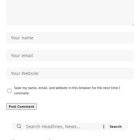
Save my name, email, and website in this browser for the next time I
comment.
Search
for: