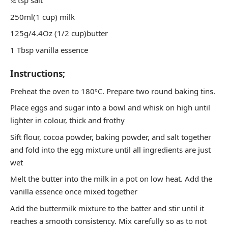
¼ tsp salt
250ml(1 cup) milk
125g/4.4Oz (1/2 cup)butter
1 Tbsp vanilla essence
Instructions;
Preheat the oven to 180ºC. Prepare two round baking tins.
Place eggs and sugar into a bowl and whisk on high until
lighter in colour, thick and frothy
Sift flour, cocoa powder, baking powder, and salt together
and fold into the egg mixture until all ingredients are just
wet
Melt the butter into the milk in a pot on low heat. Add the
vanilla essence once mixed together
Add the buttermilk mixture to the batter and stir until it
reaches a smooth consistency. Mix carefully so as to not