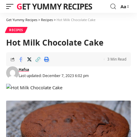
GET YUMMY RECIPES
Aa
Font
Resizer
Get Yummy Recipes
>
Recipes
>
Hot Milk Chocolate Cake
RECIPES
Hot Milk Chocolate Cake
3 Min Read
Hafsa
Last updated: December 7, 2023 6:02 pm