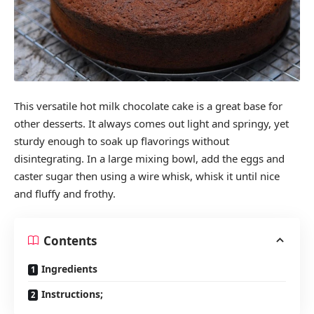
This versatile hot milk chocolate cake is a great base for
other desserts. It always comes out light and springy, yet
sturdy enough to soak up flavorings without
disintegrating. In a large mixing bowl, add the eggs and
caster sugar then using a wire whisk, whisk it until nice
and fluffy and frothy.
Contents
Ingredients
Instructions;