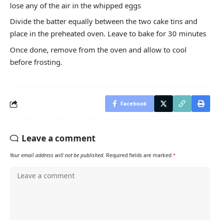
lose any of the air in the whipped eggs
Divide the batter equally between the two cake tins and
place in the preheated oven. Leave to bake for 30 minutes
Once done, remove from the oven and allow to cool
before frosting.
Facebook
Leave a comment
Your email address will not be published.
Required fields are marked
*