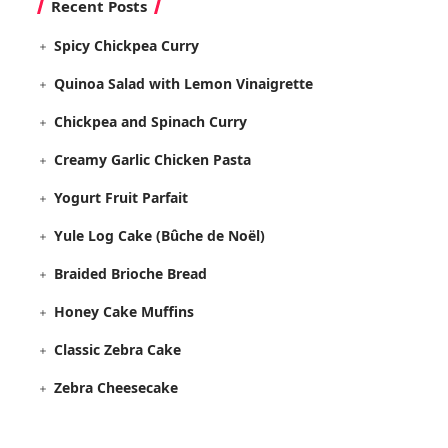
Recent Posts
Spicy Chickpea Curry
Quinoa Salad with Lemon Vinaigrette
Chickpea and Spinach Curry
Creamy Garlic Chicken Pasta
Yogurt Fruit Parfait
Yule Log Cake (Bûche de Noël)
Braided Brioche Bread
Honey Cake Muffins
Classic Zebra Cake
Zebra Cheesecake