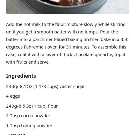
Add the hot milk to the flour mixture slowly while stirring
until you get a smooth batter with no lumps. Pour the
batter into a parchment-lined baking tin then bake in a 350
degrees Fahrenheit oven for 30 minutes. To assemble this
cake, coat it with a layer of thick chocolate ganache, top it
with fruits and serve.
Ingredients
230g/ 8.1Oz (1 1/8 cups) caster sugar
4 eggs
240g/8.5Oz (1 cup) flour
4 Tbsp cocoa powder
1 Tbsp baking powder