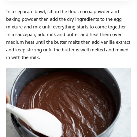
In a separate bowl, sift in the flour, cocoa powder and
baking powder then add the dry ingredients to the egg
mixture and mix until everything starts to come together.
In a saucepan, add milk and butter and heat them over
medium heat until the butter melts then add vanilla extract
and keep stirring until the butter is well melted and mixed
in with the milk.