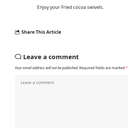
Enjoy your Fried cocoa swivels.
Share This Article
Leave a comment
Your email address will not be published.
Required fields are marked
*