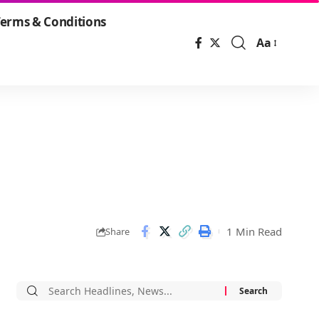
erms & Conditions
Aa
Font
Resizer
1 Min Read
Share
Search
for: