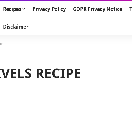
Recipes
Privacy Policy
GDPR Privacy Notice
T
Disclaimer
IPE
VELS RECIPE