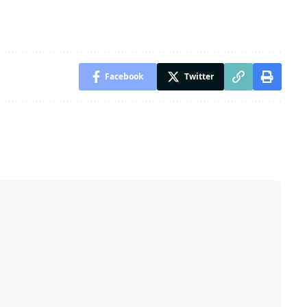
Facebook
Twitter