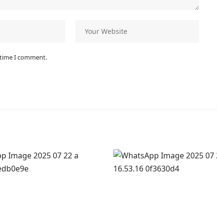
 time I comment.