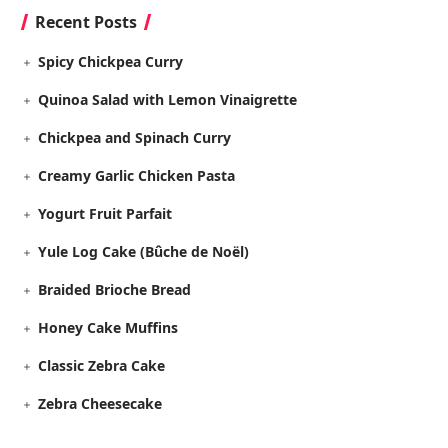
Recent Posts
Spicy Chickpea Curry
Quinoa Salad with Lemon Vinaigrette
Chickpea and Spinach Curry
Creamy Garlic Chicken Pasta
Yogurt Fruit Parfait
Yule Log Cake (Bûche de Noël)
Braided Brioche Bread
Honey Cake Muffins
Classic Zebra Cake
Zebra Cheesecake