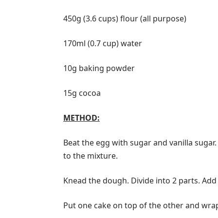
450g (3.6 cups) flour (all purpose)
170ml (0.7 cup) water
10g baking powder
15g cocoa
METHOD:
Beat the egg with sugar and vanilla sugar.
to the mixture.
Knead the dough. Divide into 2 parts. Add 
Put one cake on top of the other and wrap th