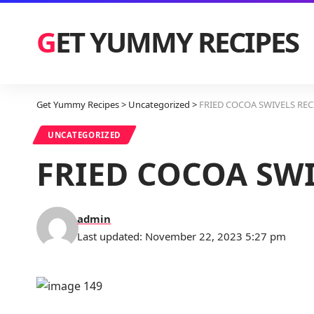
GET YUMMY RECIPES
Get Yummy Recipes
>
Uncategorized
>
FRIED COCOA SWIVELS REC
UNCATEGORIZED
FRIED COCOA SWI
admin
Last updated: November 22, 2023 5:27 pm