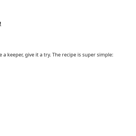
!
 a keeper, give it a try. The recipe is super simple: