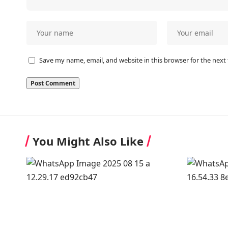
Save my name, email, and website in this browser for the next
You Might Also Like