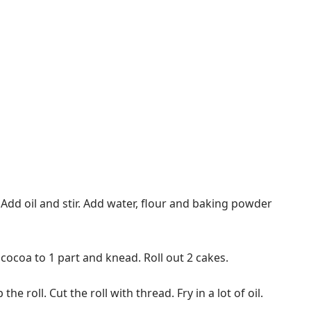
 Add oil and stir. Add water, flour and baking powder
cocoa to 1 part and knead. Roll out 2 cakes.
e roll. Cut the roll with thread. Fry in a lot of oil.