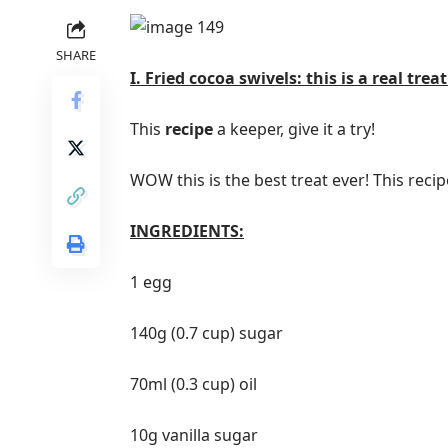
SHARE
I. Fried cocoa swivels: this is a real treat
This
recipe
a keeper, give it a try!
WOW this is the best treat ever! This recipe
INGREDIENTS:
1 egg
140g (0.7 cup) sugar
70ml (0.3 cup) oil
10g vanilla sugar