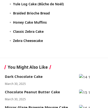
Yule Log Cake (Bûche de Noël)
Braided Brioche Bread
Honey Cake Muffins
Classic Zebra Cake
Zebra Cheesecake
You Might Also Like
Dark Chocolate Cake
March 30, 2025
Chocolate Peanut Butter Cake
March 30, 2025
Mirror Glaze Brownie Mousse Cake