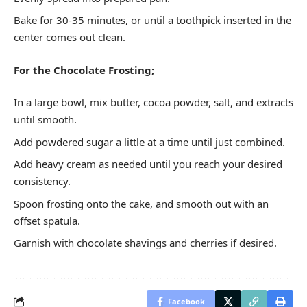
Bake for 30-35 minutes, or until a toothpick inserted in the
center comes out clean.
For the Chocolate Frosting;
In a large bowl, mix butter, cocoa powder, salt, and extracts
until smooth.
Add powdered sugar a little at a time until just combined.
Add heavy cream as needed until you reach your desired
consistency.
Spoon frosting onto the cake, and smooth out with an
offset spatula.
Garnish with chocolate shavings and cherries if desired.
Facebook