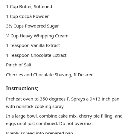
1 Cup Butter, Softened
1 Cup Cocoa Powder
3½ Cups Powdered Sugar
¼ Cup Heavy Whipping Cream
1 Teaspoon Vanilla Extract
1 Teaspoon Chocolate Extract
Pinch of Salt
Cherries and Chocolate Shaving, If Desired
Instructions;
Preheat oven to 350 degrees F. Sprays a 9×13 inch pan
with nonstick cooking spray.
In a large bowl, combine cake mix, cherry pie filling, and
eggs until just combined. Do not overmix.
Evenly spread into prepared pan.