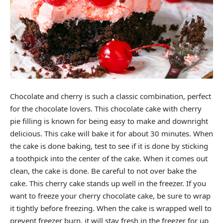
Chocolate and cherry is such a classic combination, perfect
for the chocolate lovers. This chocolate cake with cherry
pie filling is known for being easy to make and downright
delicious. This cake will bake it for about 30 minutes. When
the cake is done baking, test to see if it is done by sticking
a toothpick into the center of the cake. When it comes out
clean, the cake is done. Be careful to not over bake the
cake. This cherry cake stands up well in the freezer. If you
want to freeze your cherry chocolate cake, be sure to wrap
it tightly before freezing. When the cake is wrapped well to
prevent freezer burn, it will stay fresh in the freezer for up