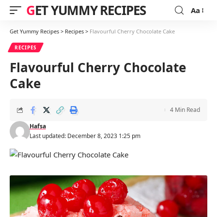
GET YUMMY RECIPES
Aa
Font
Resizer
Get Yummy Recipes
>
Recipes
>
Flavourful Cherry Chocolate Cake
RECIPES
Flavourful Cherry Chocolate
Cake
4 Min Read
Hafsa
Last updated: December 8, 2023 1:25 pm