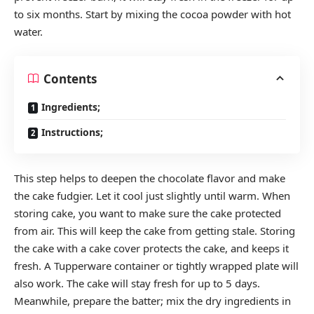
to six months. Start by mixing the cocoa powder with hot
water.
Contents
Ingredients;
Instructions;
This step helps to deepen the chocolate flavor and make
the cake fudgier. Let it cool just slightly until warm. When
storing cake, you want to make sure the cake protected
from air. This will keep the cake from getting stale. Storing
the cake with a cake cover protects the cake, and keeps it
fresh. A Tupperware container or tightly wrapped plate will
also work. The cake will stay fresh for up to 5 days.
Meanwhile, prepare the batter; mix the dry ingredients in