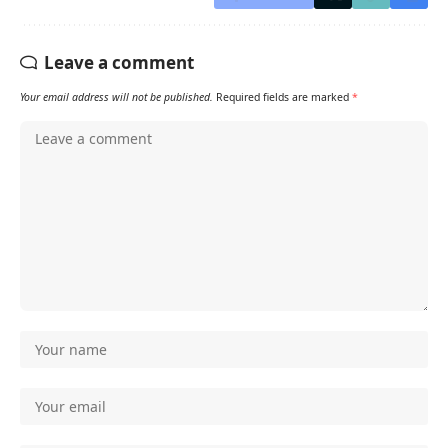
Leave a comment
Your email address will not be published.
Required fields are marked
*