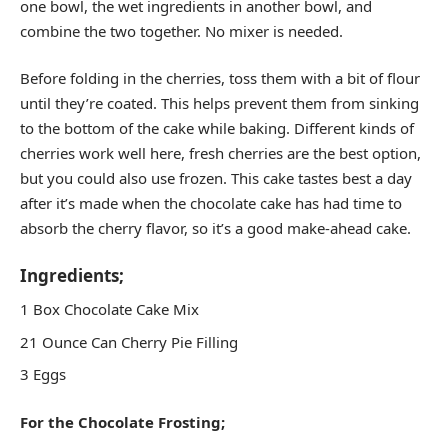
one bowl, the wet ingredients in another bowl, and
combine the two together. No mixer is needed.
Before folding in the cherries, toss them with a bit of flour
until they’re coated. This helps prevent them from sinking
to the bottom of the cake while baking. Different kinds of
cherries work well here, fresh cherries are the best option,
but you could also use frozen. This cake tastes best a day
after it’s made when the chocolate cake has had time to
absorb the cherry flavor, so it’s a good make-ahead cake.
Ingredients;
1 Box Chocolate Cake Mix
21 Ounce Can Cherry Pie Filling
3 Eggs
For the Chocolate Frosting;