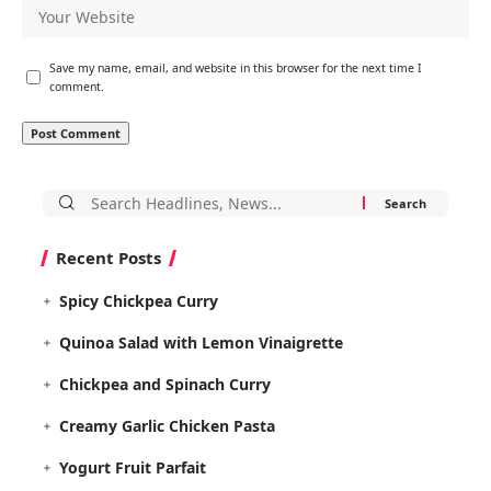
Save my name, email, and website in this browser for the next time I
comment.
Search
for:
Recent Posts
Spicy Chickpea Curry
Quinoa Salad with Lemon Vinaigrette
Chickpea and Spinach Curry
Creamy Garlic Chicken Pasta
Yogurt Fruit Parfait