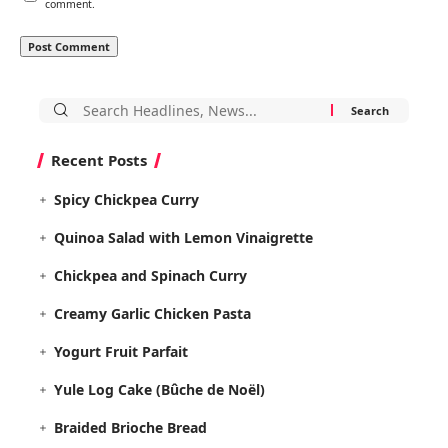
comment.
Search
for:
Recent Posts
Spicy Chickpea Curry
Quinoa Salad with Lemon Vinaigrette
Chickpea and Spinach Curry
Creamy Garlic Chicken Pasta
Yogurt Fruit Parfait
Yule Log Cake (Bûche de Noël)
Braided Brioche Bread