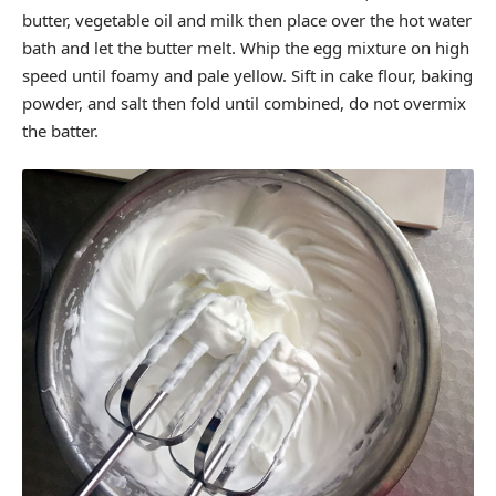
butter, vegetable oil and milk then place over the hot water
bath and let the butter melt. Whip the egg mixture on high
speed until foamy and pale yellow. Sift in cake flour, baking
powder, and salt then fold until combined, do not overmix
the batter.