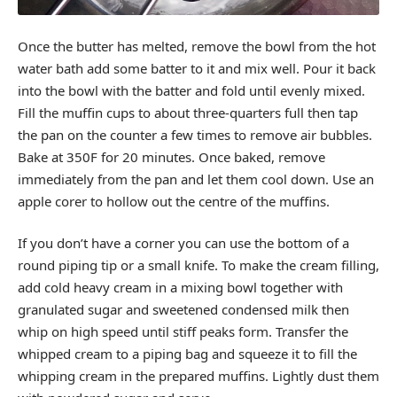
Once the butter has melted, remove the bowl from the hot
water bath add some batter to it and mix well. Pour it back
into the bowl with the batter and fold until evenly mixed.
Fill the muffin cups to about three-quarters full then tap
the pan on the counter a few times to remove air bubbles.
Bake at 350F for 20 minutes. Once baked, remove
immediately from the pan and let them cool down. Use an
apple corer to hollow out the centre of the muffins.
If you don’t have a corner you can use the bottom of a
round piping tip or a small knife. To make the cream filling,
add cold heavy cream in a mixing bowl together with
granulated sugar and sweetened condensed milk then
whip on high speed until stiff peaks form. Transfer the
whipped cream to a piping bag and squeeze it to fill the
whipping cream in the prepared muffins. Lightly dust them