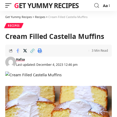
GET YUMMY RECIPES
Aa
Font
Resizer
Get Yummy Recipes
>
Recipes
>
Cream Filled Castella Muffins
RECIPES
Cream Filled Castella Muffins
3 Min Read
Hafsa
Last updated: December 4, 2023 12:46 pm