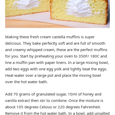
Making these fresh cream castella muffins is super
delicious. They bake perfectly soft and are full of smooth
and creamy whipped cream, these are the perfect muffins
for you. Start by preheating your oven to 350F/ 180C and
line a muffin pan with paper liners. In a large mixing bowl,
add two eggs with one egg yolk and lightly beat the eggs.
Heat water over a large pot and place the mixing bowl
over the hot water bath.
Add 70 grams of granulated sugar, 10ml of honey and
vanilla extract then stir to combine. Once the mixture is
about 105 degrees Celsius or 220 degrees Fahrenheit.
Remove it from the hot water bath. In a bowl, add unsalted