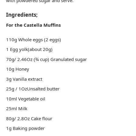
with powdered sugar and serve.
Ingredients;
For the Castella Muffins
110g Whole eggs (2 eggs)
1 Egg yolk(about 20g)
70g/ 2.46Oz (¾ cup) Granulated sugar
10g Honey
3g Vanilla extract
25g / 1OzUnsalted butter
10ml Vegetable oil
25ml Milk
80g/ 2.8Oz Cake flour
1g Baking powder