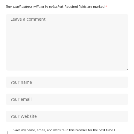
Your email address will not be published.
Required fields are marked
*
Save my name, email, and website in this browser for the next time I