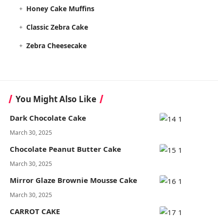
Honey Cake Muffins
Classic Zebra Cake
Zebra Cheesecake
You Might Also Like
Dark Chocolate Cake
March 30, 2025
Chocolate Peanut Butter Cake
March 30, 2025
Mirror Glaze Brownie Mousse Cake
March 30, 2025
CARROT CAKE