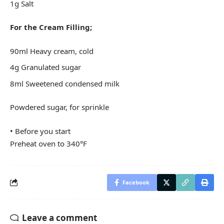
1g Salt
For the Cream Filling;
90ml Heavy cream, cold
4g Granulated sugar
8ml Sweetened condensed milk
Powdered sugar, for sprinkle
• Before you start
Preheat oven to 340°F
Facebook
Leave a comment