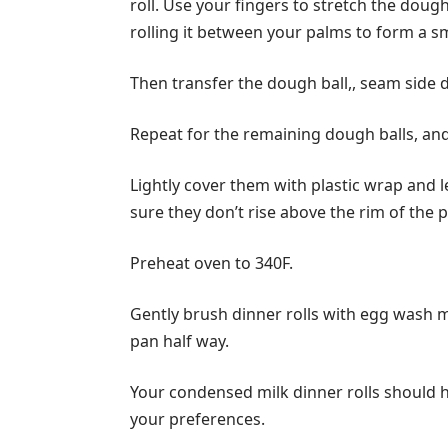
roll. Use your fingers to stretch the dou
rolling it between your palms to form a s
Then transfer the dough ball,, seam side 
Repeat for the remaining dough balls, an
Lightly cover them with plastic wrap and l
sure they don’t rise above the rim of the 
Preheat oven to 340F.
Gently brush dinner rolls with egg wash m
pan half way.
Your condensed milk dinner rolls should 
your preferences.