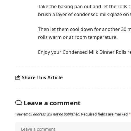
Take the baking pan out and let the rolls
brush a layer of condensed milk glaze on t
Then let them cool down for another 30 m
rolls warm or at room temperature.
Enjoy your Condensed Milk Dinner Rolls r
Share This Article
Leave a comment
Your email address will not be published.
Required fields are marked
*