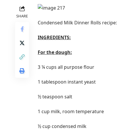
SHARE
Condensed Milk Dinner Rolls recipe:
INGREDIENTS:
For the dough:
3 ¼ cups all purpose flour
1 tablespoon instant yeast
½ teaspoon salt
1 cup milk, room temperature
½ cup condensed milk