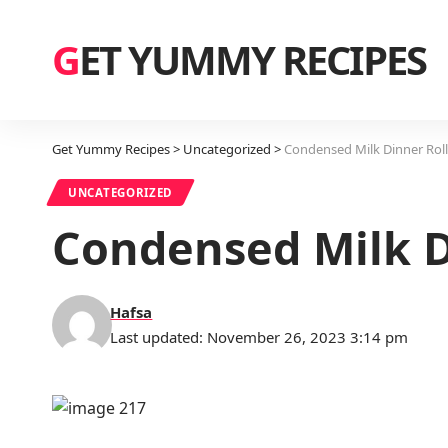
GET YUMMY RECIPES
Get Yummy Recipes
>
Uncategorized
>
Condensed Milk Dinner Roll
UNCATEGORIZED
Condensed Milk D
Hafsa
Last updated: November 26, 2023 3:14 pm