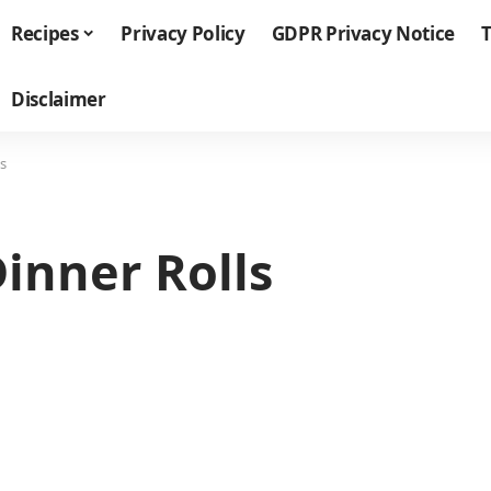
Recipes
Privacy Policy
GDPR Privacy Notice
T
Disclaimer
s
inner Rolls