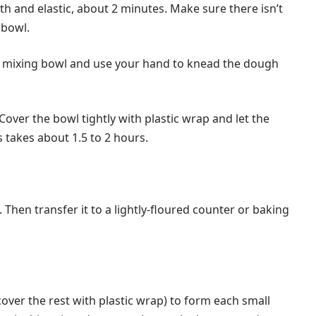
th and elastic, about 2 minutes. Make sure there isn’t
 bowl.
e mixing bowl and use your hand to knead the dough
ver the bowl tightly with plastic wrap and let the
is takes about 1.5 to 2 hours.
Then transfer it to a lightly-floured counter or baking
over the rest with plastic wrap) to form each small