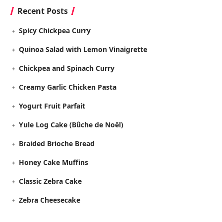
Recent Posts
Spicy Chickpea Curry
Quinoa Salad with Lemon Vinaigrette
Chickpea and Spinach Curry
Creamy Garlic Chicken Pasta
Yogurt Fruit Parfait
Yule Log Cake (Bûche de Noël)
Braided Brioche Bread
Honey Cake Muffins
Classic Zebra Cake
Zebra Cheesecake