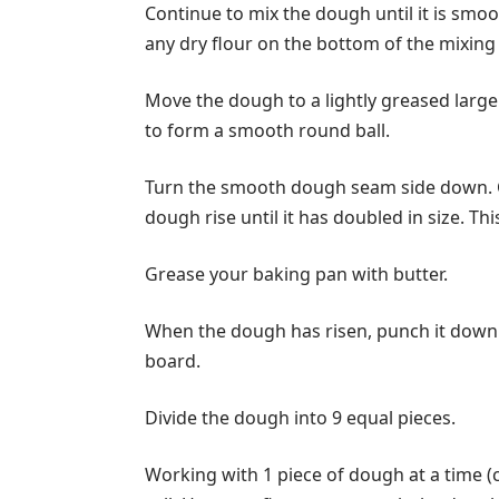
Continue to mix the dough until it is smoo
any dry flour on the bottom of the mixing
Move the dough to a lightly greased larg
to form a smooth round ball.
Turn the smooth dough seam side down. Co
dough rise until it has doubled in size. Th
Grease your baking pan with butter.
When the dough has risen, punch it down. 
board.
Divide the dough into 9 equal pieces.
Working with 1 piece of dough at a time (c