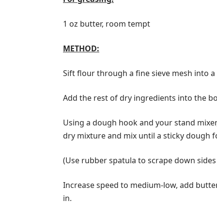
1 oz butter, room tempt
METHOD:
Sift flour through a fine sieve mesh into a
Add the rest of dry ingredients into the b
Using a dough hook and your stand mixer,
dry mixture and mix until a sticky dough 
(Use rubber spatula to scrape down sides 
Increase speed to medium-low, add butter, 
in.