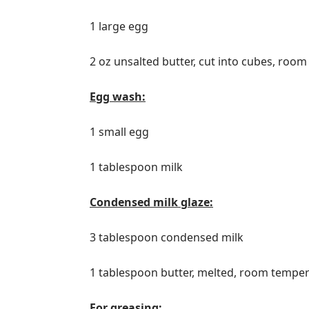
1 large egg
2 oz unsalted butter, cut into cubes, roo
Egg wash:
1 small egg
1 tablespoon milk
Condensed milk glaze:
3 tablespoon condensed milk
1 tablespoon butter, melted, room tempe
For greasing: