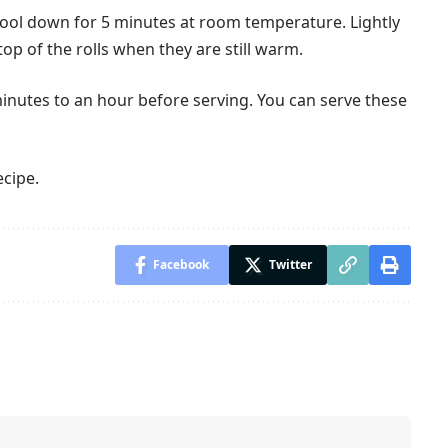
 cool down for 5 minutes at room temperature. Lightly
op of the rolls when they are still warm.
inutes to an hour before serving. You can serve these
ecipe.
Facebook
Twitter