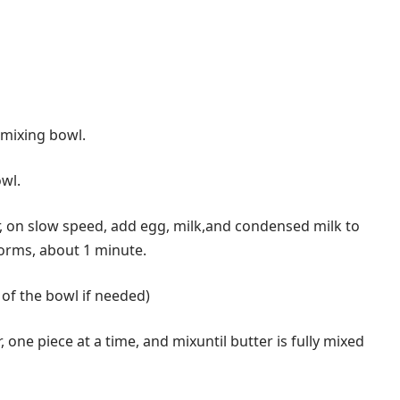
 mixing bowl.
owl.
 on slow speed, add egg, milk,and condensed milk to
forms, about 1 minute.
of the bowl if needed)
one piece at a time, and mixuntil butter is fully mixed