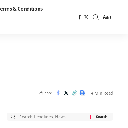
erms & Conditions
Aa
Font
Resizer
4 Min Read
Share
Search
for: