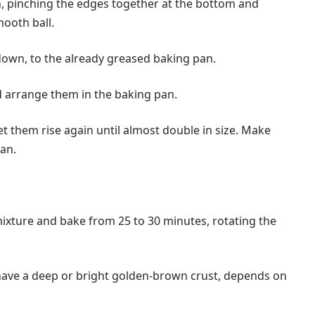
gh, pinching the edges together at the bottom and
mooth ball.
down, to the already greased baking pan.
d arrange them in the baking pan.
et them rise again until almost double in size. Make
pan.
ixture and bake from 25 to 30 minutes, rotating the
have a deep or bright golden-brown crust, depends on