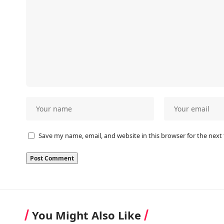
Save my name, email, and website in this browser for the next
You Might Also Like