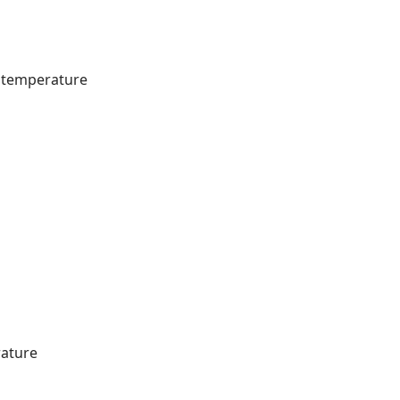
m temperature
rature