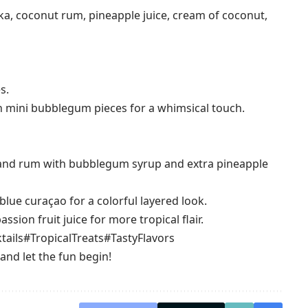
a, coconut rum, pineapple juice, cream of coconut,
s.
 mini bubblegum pieces for a whimsical touch.
 and rum with bubblegum syrup and extra pineapple
blue curaçao for a colorful layered look.
sion fruit juice for more tropical flair.
tails
#TropicalTreats
#TastyFlavors
 and let the fun begin!