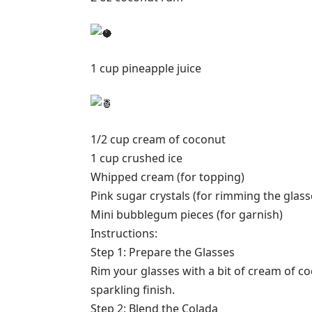
1 cup pineapple juice
1/2 cup cream of coconut
1 cup crushed ice
Whipped cream (for topping)
Pink sugar crystals (for rimming the glass
Mini bubblegum pieces (for garnish)
Instructions:
Step 1: Prepare the Glasses
Rim your glasses with a bit of cream of co
sparkling finish.
Step 2: Blend the Colada