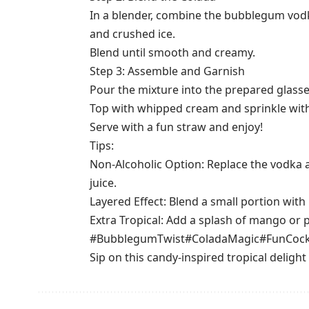
In a blender, combine the bubblegum vodk
and crushed ice.
Blend until smooth and creamy.
Step 3: Assemble and Garnish
Pour the mixture into the prepared glasse
Top with whipped cream and sprinkle with
Serve with a fun straw and enjoy!
Tips:
Non-Alcoholic Option: Replace the vodka
juice.
Layered Effect: Blend a small portion with 
Extra Tropical: Add a splash of mango or pas
#BubblegumTwist
#ColadaMagic
#FunCock
Sip on this candy-inspired tropical delight