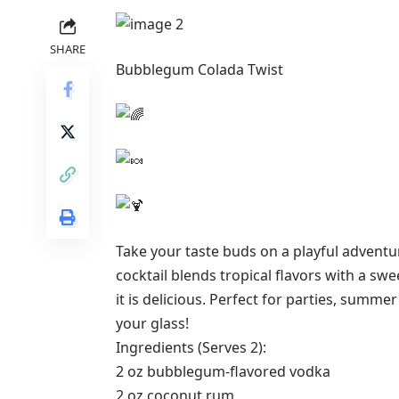
SHARE
Bubblegum Colada Twist
Take your taste buds on a playful adventu
cocktail blends tropical flavors with a sw
it is delicious. Perfect for parties, summ
your glass!
Ingredients (Serves 2):
2 oz bubblegum-flavored vodka
2 oz coconut rum