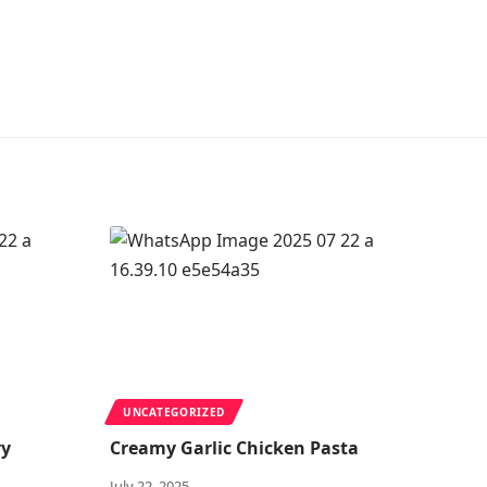
UNCATEGORIZED
ry
Creamy Garlic Chicken Pasta
July 22, 2025