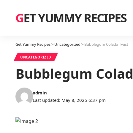
GET YUMMY RECIPES
Get Yummy Recipes
>
Uncategorized
>
Bubblegum Colada Twist
UNCATEGORIZED
Bubblegum Colad
admin
Last updated: May 8, 2025 6:37 pm