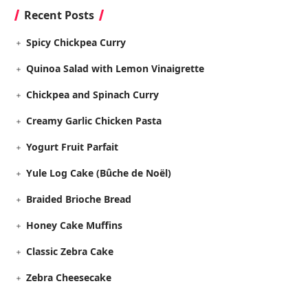
Recent Posts
Spicy Chickpea Curry
Quinoa Salad with Lemon Vinaigrette
Chickpea and Spinach Curry
Creamy Garlic Chicken Pasta
Yogurt Fruit Parfait
Yule Log Cake (Bûche de Noël)
Braided Brioche Bread
Honey Cake Muffins
Classic Zebra Cake
Zebra Cheesecake