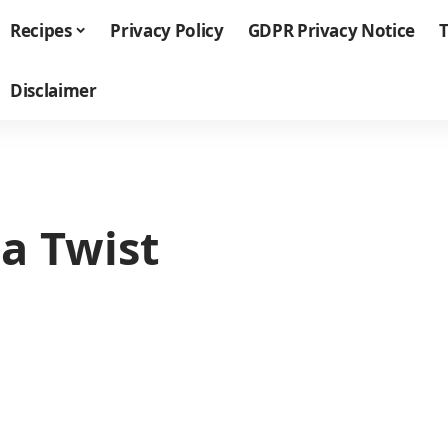
Recipes
Privacy Policy
GDPR Privacy Notice
T
Disclaimer
a Twist