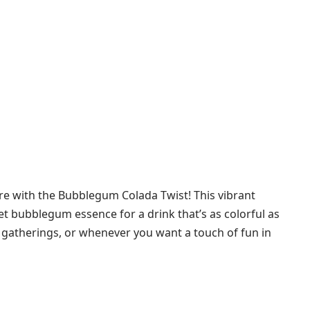
re with the Bubblegum Colada Twist! This vibrant
eet bubblegum essence for a drink that’s as colorful as
er gatherings, or whenever you want a touch of fun in