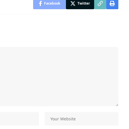
Facebook
Twitter