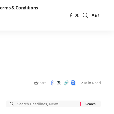
erms & Conditions
Aa
Font
Resizer
2 Min Read
Share
Search
for: