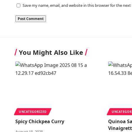
Save my name, email, and website in this browser for the next
You Might Also Like
UNCATEGORIZED
UNCATEGOR
Spicy Chickpea Curry
Quinoa S
Vinaigret
August 15, 2025