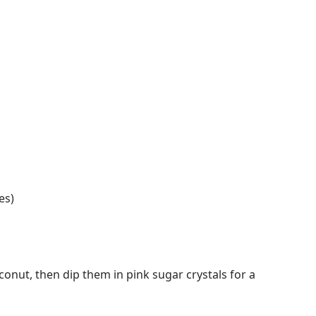
es)
conut, then dip them in pink sugar crystals for a