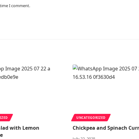
 time I comment.
IZED
UNCATEGORIZED
alad with Lemon
Chickpea and Spinach Cur
te
July 22, 2025