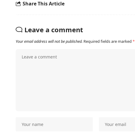
Share This Article
Leave a comment
Your email address will not be published.
Required fields are marked
*