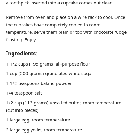
a toothpick inserted into a cupcake comes out clean.
Remove from oven and place on a wire rack to cool. Once
the cupcakes have completely cooled to room
temperature, serve them plain or top with chocolate fudge
frosting. Enjoy.
Ingredients;
1 1/2 cups (195 grams) all-purpose flour
1 cup (200 grams) granulated white sugar
1 1/2 teaspoons baking powder
1/4 teaspoon salt
1/2 cup (113 grams) unsalted butter, room temperature
(cut into pieces)
1 large egg, room temperature
2 large egg yolks, room temperature