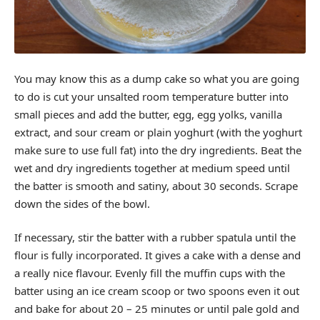
You may know this as a dump cake so what you are going
to do is cut your unsalted room temperature butter into
small pieces and add the butter, egg, egg yolks, vanilla
extract, and sour cream or plain yoghurt (with the yoghurt
make sure to use full fat) into the dry ingredients. Beat the
wet and dry ingredients together at medium speed until
the batter is smooth and satiny, about 30 seconds. Scrape
down the sides of the bowl.
If necessary, stir the batter with a rubber spatula until the
flour is fully incorporated. It gives a cake with a dense and
a really nice flavour. Evenly fill the muffin cups with the
batter using an ice cream scoop or two spoons even it out
and bake for about 20 – 25 minutes or until pale gold and