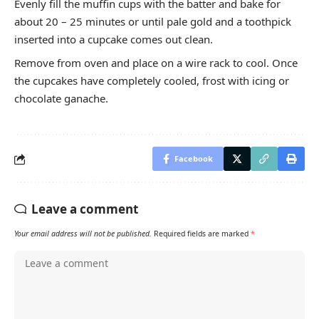
Evenly fill the muffin cups with the batter and bake for
about 20 – 25 minutes or until pale gold and a toothpick
inserted into a cupcake comes out clean.
Remove from oven and place on a wire rack to cool. Once
the cupcakes have completely cooled, frost with icing or
chocolate ganache.
Facebook
Leave a comment
Your email address will not be published.
Required fields are marked
*