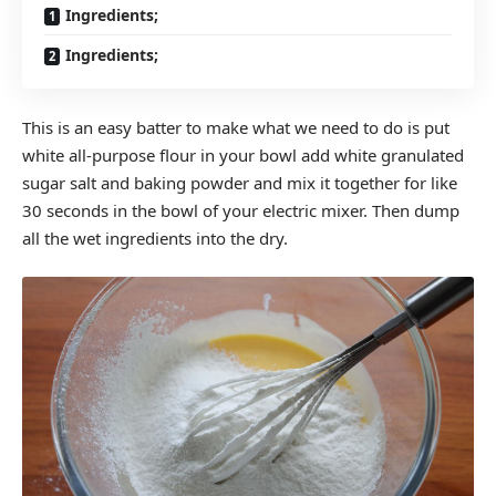
Ingredients;
Ingredients;
This is an easy batter to make what we need to do is put
white all-purpose flour in your bowl add white granulated
sugar salt and baking powder and mix it together for like
30 seconds in the bowl of your electric mixer. Then dump
all the wet ingredients into the dry.