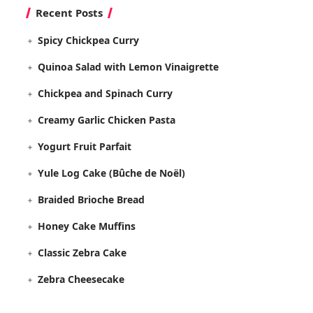
Recent Posts
Spicy Chickpea Curry
Quinoa Salad with Lemon Vinaigrette
Chickpea and Spinach Curry
Creamy Garlic Chicken Pasta
Yogurt Fruit Parfait
Yule Log Cake (Bûche de Noël)
Braided Brioche Bread
Honey Cake Muffins
Classic Zebra Cake
Zebra Cheesecake