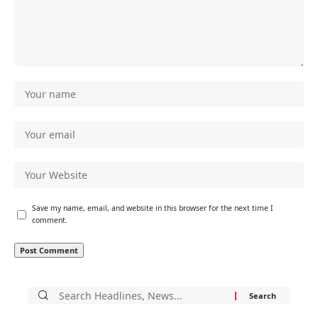
Save my name, email, and website in this browser for the next time I
comment.
Search
for: