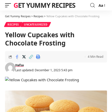
GET YUMMY RECIPES
Aa
Font
Resizer
Get Yummy Recipes
>
Recipes
>
Yellow Cupcakes with Chocolate Frosting
RECIPES
UNCATEGORIZED
Yellow Cupcakes with
Chocolate Frosting
4 Min Read
Hafsa
Last updated: December 1, 2023 5:43 pm