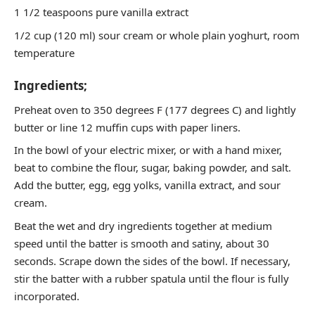
1 1/2 teaspoons pure vanilla extract
1/2 cup (120 ml) sour cream or whole plain yoghurt, room
temperature
Ingredients;
Preheat oven to 350 degrees F (177 degrees C) and lightly
butter or line 12 muffin cups with paper liners.
In the bowl of your electric mixer, or with a hand mixer,
beat to combine the flour, sugar, baking powder, and salt.
Add the butter, egg, egg yolks, vanilla extract, and sour
cream.
Beat the wet and dry ingredients together at medium
speed until the batter is smooth and satiny, about 30
seconds. Scrape down the sides of the bowl. If necessary,
stir the batter with a rubber spatula until the flour is fully
incorporated.