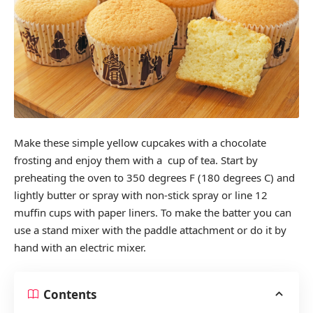
Make these simple yellow cupcakes with a chocolate
frosting and enjoy them with a cup of tea. Start by
preheating the oven to 350 degrees F (180 degrees C) and
lightly butter or spray with non-stick spray or line 12
muffin cups with paper liners. To make the batter you can
use a stand mixer with the paddle attachment or do it by
hand with an electric mixer.
Contents