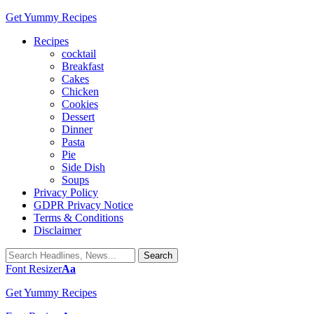
Get Yummy Recipes
Recipes
cocktail
Breakfast
Cakes
Chicken
Cookies
Dessert
Dinner
Pasta
Pie
Side Dish
Soups
Privacy Policy
GDPR Privacy Notice
Terms & Conditions
Disclaimer
Font Resizer
Aa
Get Yummy Recipes