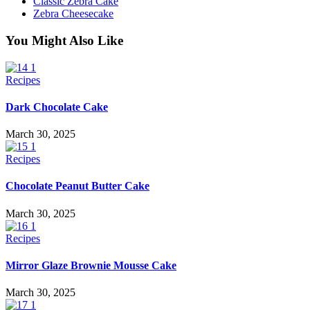
Classic Zebra Cake
Zebra Cheesecake
You Might Also Like
Recipes
Dark Chocolate Cake
March 30, 2025
Recipes
Chocolate Peanut Butter Cake
March 30, 2025
Recipes
Mirror Glaze Brownie Mousse Cake
March 30, 2025