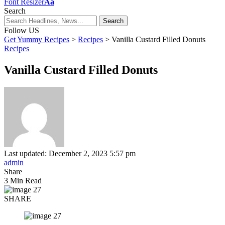
Font Resizer
Aa
Search
Follow US
Get Yummy Recipes
>
Recipes
>
Vanilla Custard Filled Donuts
Recipes
Vanilla Custard Filled Donuts
Last updated: December 2, 2023 5:57 pm
admin
Share
3 Min Read
SHARE