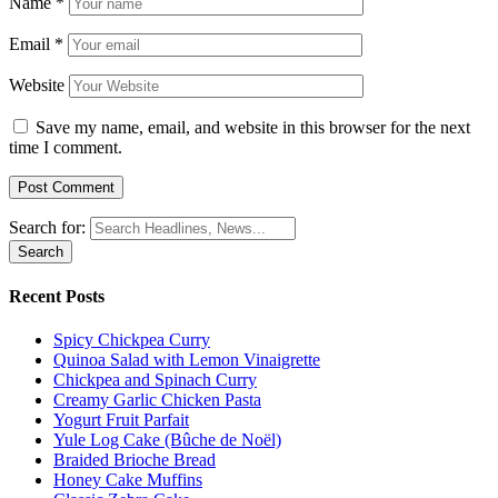
Name
*
Email
*
Website
Save my name, email, and website in this browser for the next
time I comment.
Search for:
Recent Posts
Spicy Chickpea Curry
Quinoa Salad with Lemon Vinaigrette
Chickpea and Spinach Curry
Creamy Garlic Chicken Pasta
Yogurt Fruit Parfait
Yule Log Cake (Bûche de Noël)
Braided Brioche Bread
Honey Cake Muffins