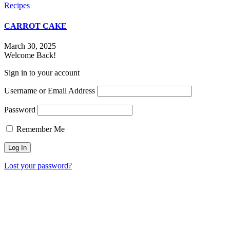
Recipes
CARROT CAKE
March 30, 2025
Welcome Back!
Sign in to your account
Username or Email Address
Password
Remember Me
Lost your password?