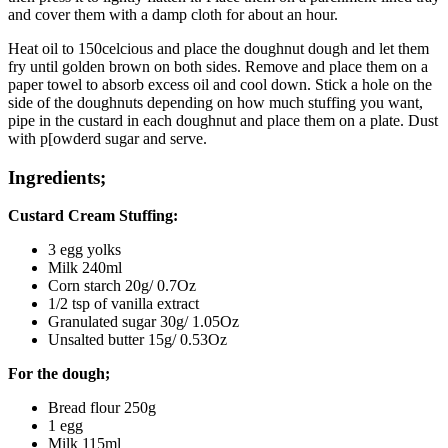
and cover them with a damp cloth for about an hour.
Heat oil to 150celcious and place the doughnut dough and let them
fry until golden brown on both sides. Remove and place them on a
paper towel to absorb excess oil and cool down. Stick a hole on the
side of the doughnuts depending on how much stuffing you want,
pipe in the custard in each doughnut and place them on a plate. Dust
with p[owderd sugar and serve.
Ingredients;
Custard Cream Stuffing:
3 egg yolks
Milk 240ml
Corn starch 20g/ 0.7Oz
1/2 tsp of vanilla extract
Granulated sugar 30g/ 1.05Oz
Unsalted butter 15g/ 0.53Oz
For the dough;
Bread flour 250g
1 egg
Milk 115ml