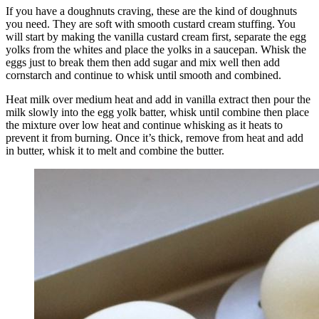
If you have a doughnuts craving, these are the kind of doughnuts
you need. They are soft with smooth custard cream stuffing. You
will start by making the vanilla custard cream first, separate the egg
yolks from the whites and place the yolks in a saucepan. Whisk the
eggs just to break them then add sugar and mix well then add
cornstarch and continue to whisk until smooth and combined.
Heat milk over medium heat and add in vanilla extract then pour the
milk slowly into the egg yolk batter, whisk until combine then place
the mixture over low heat and continue whisking as it heats to
prevent it from burning. Once it’s thick, remove from heat and add
in butter, whisk it to melt and combine the butter.