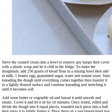
Sieve the custard cream into a bowl to remove any lumps then cover
with a plastic wrap and let it chill in the fridge. To make the
doughnuts, add 250 grams of bread flour in a mixing bowl then add
in milk, 1 beaten egg, granulated sugar, water and instant yeast. Start
kneading the dough until everything comes together then transfer it
to a lightly floured surface and continue kneading and stretching it
until it becomes soft.
Add some butter or vegetable oil and knead it until smooth and
elastic. Cover it and let it sit for 10 minutes. Once rested, rolled and
divide the dough into 8 equal pieces, rounded each piece into a ball
then press it to lightly flatten it. Place them on a parchment-lined tray