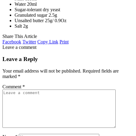
Water 20ml
Sugar-tolerant dry yeast
Granulated sugar 2.5g
Unsalted butter 25g/ 0.9Oz
Salt 2g
Share This Article
Facebook
Twitter
Copy Link
Print
Leave a comment
Leave a Reply
Your email address will not be published.
Required fields are
marked
*
Comment
*