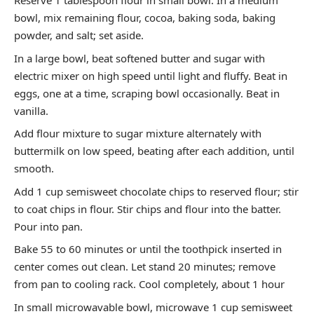
Reserve 1 tablespoon flour in small bowl. In a medium
bowl, mix remaining flour, cocoa, baking soda, baking
powder, and salt; set aside.
In a large bowl, beat softened butter and sugar with
electric mixer on high speed until light and fluffy. Beat in
eggs, one at a time, scraping bowl occasionally. Beat in
vanilla.
Add flour mixture to sugar mixture alternately with
buttermilk on low speed, beating after each addition, until
smooth.
Add 1 cup semisweet chocolate chips to reserved flour; stir
to coat chips in flour. Stir chips and flour into the batter.
Pour into pan.
Bake 55 to 60 minutes or until the toothpick inserted in
center comes out clean. Let stand 20 minutes; remove
from pan to cooling rack. Cool completely, about 1 hour
In small microwavable bowl, microwave 1 cup semisweet