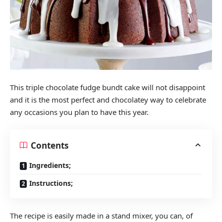
This triple chocolate fudge bundt cake will not disappoint
and it is the most perfect and chocolatey way to celebrate
any occasions you plan to have this year.
Contents
Ingredients;
Instructions;
The recipe is easily made in a stand mixer, you can, of