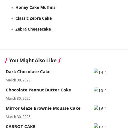
Honey Cake Muffins
Classic Zebra Cake
Zebra Cheesecake
You Might Also Like
Dark Chocolate Cake
March 30, 2025
Chocolate Peanut Butter Cake
March 30, 2025
Mirror Glaze Brownie Mousse Cake
March 30, 2025
CARROT CAKE