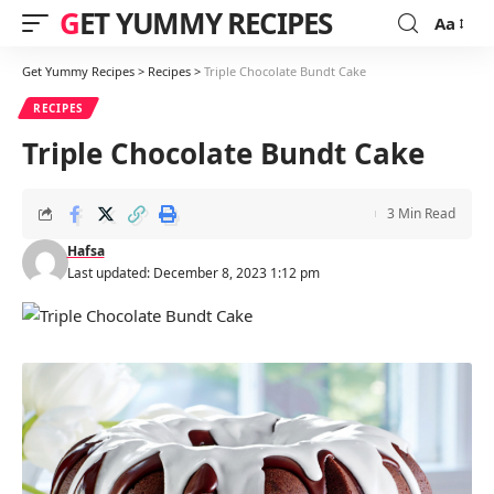
GET YUMMY RECIPES
Aa
Font
Resizer
Get Yummy Recipes
>
Recipes
>
Triple Chocolate Bundt Cake
RECIPES
Triple Chocolate Bundt Cake
3 Min Read
Hafsa
Last updated: December 8, 2023 1:12 pm