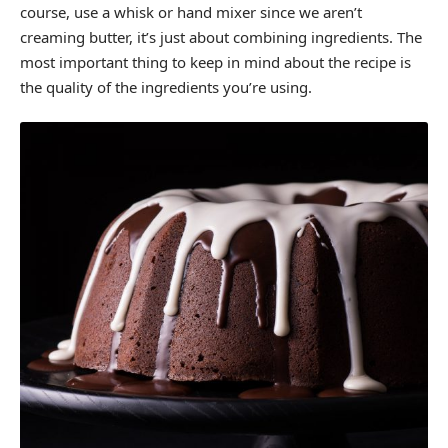
course, use a whisk or hand mixer since we aren’t
creaming butter, it’s just about combining ingredients. The
most important thing to keep in mind about the recipe is
the quality of the ingredients you’re using.