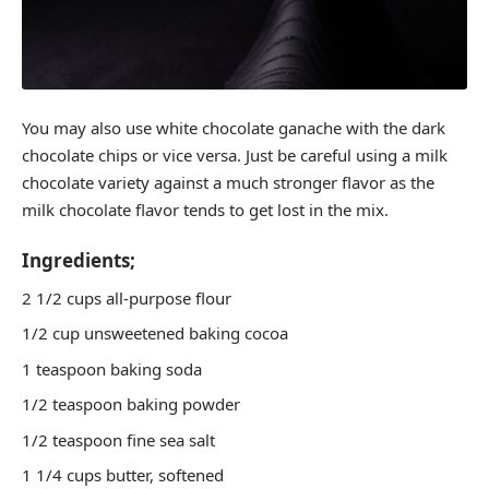
You may also use white chocolate ganache with the dark
chocolate chips or vice versa. Just be careful using a milk
chocolate variety against a much stronger flavor as the
milk chocolate flavor tends to get lost in the mix.
Ingredients;
2 1/2 cups all-purpose flour
1/2 cup unsweetened baking cocoa
1 teaspoon baking soda
1/2 teaspoon baking powder
1/2 teaspoon fine sea salt
1 1/4 cups butter, softened