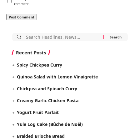
comment.
Search
for:
Recent Posts
Spicy Chickpea Curry
Quinoa Salad with Lemon Vinaigrette
Chickpea and Spinach Curry
Creamy Garlic Chicken Pasta
Yogurt Fruit Parfait
Yule Log Cake (Bûche de Noël)
Braided Brioche Bread