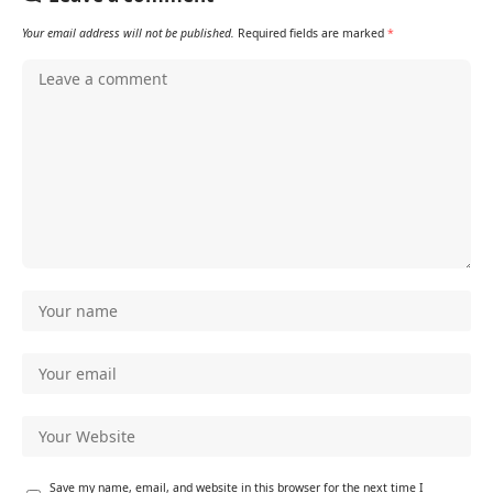
Your email address will not be published.
Required fields are marked
*
Save my name, email, and website in this browser for the next time I