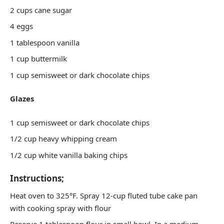
2 cups cane sugar
4 eggs
1 tablespoon vanilla
1 cup buttermilk
1 cup semisweet or dark chocolate chips
Glazes
1 cup semisweet or dark chocolate chips
1/2 cup heavy whipping cream
1/2 cup white vanilla baking chips
Instructions;
Heat oven to 325°F. Spray 12-cup fluted tube cake pan
with cooking spray with flour