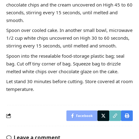
chocolate chips and the cream uncovered on High 45 to 60
seconds, stirring every 15 seconds, until melted and
smooth.
Spoon over cooled cake. In another small bowl, microwave
1/2 cup white chips uncovered on High 30 to 60 seconds,
stirring every 15 seconds, until melted and smooth.
Spoon into the resealable food-storage plastic bag; seal
bag. Cut off tiny corner of bag. Squeeze bag to drizzle
melted white chips over chocolate glaze on the cake.
Let stand 30 minutes before cutting. Store covered at room
temperature.
Facebook
Leave a comment