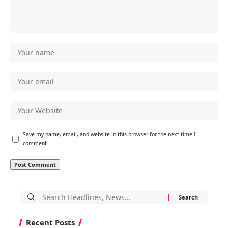
Save my name, email, and website in this browser for the next time I
comment.
Search
for:
Recent Posts