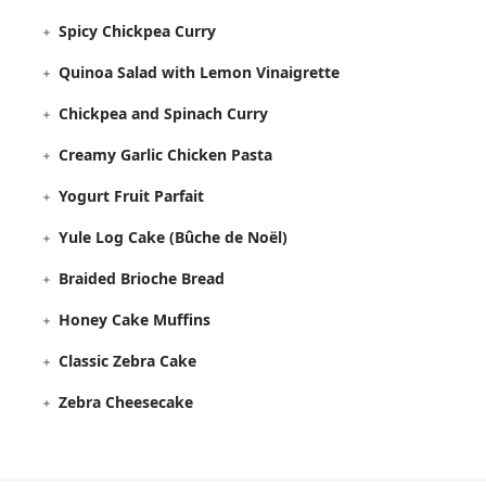
Spicy Chickpea Curry
Quinoa Salad with Lemon Vinaigrette
Chickpea and Spinach Curry
Creamy Garlic Chicken Pasta
Yogurt Fruit Parfait
Yule Log Cake (Bûche de Noël)
Braided Brioche Bread
Honey Cake Muffins
Classic Zebra Cake
Zebra Cheesecake