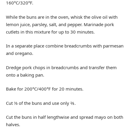
160°C/320°F.
While the buns are in the oven, whisk the olive oil with
lemon juice, parsley, salt, and pepper. Marinade pork
cutlets in this mixture for up to 30 minutes.
In a separate place combine breadcrumbs with parmesan
and oregano.
Dredge pork chops in breadcrumbs and transfer them
onto a baking pan.
Bake for 200°C/400°F for 20 minutes.
Cut ⅓ of the buns and use only ⅔.
Cut the buns in half lengthwise and spread mayo on both
halves.