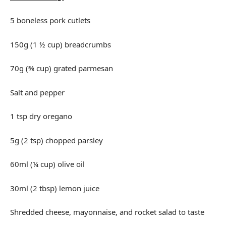
5 boneless pork cutlets
150g (1 ½ cup) breadcrumbs
70g (⅝ cup) grated parmesan
Salt and pepper
1 tsp dry oregano
5g (2 tsp) chopped parsley
60ml (¼ cup) olive oil
30ml (2 tbsp) lemon juice
Shredded cheese, mayonnaise, and rocket salad to taste