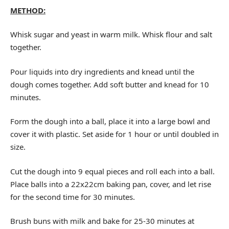
METHOD:
Whisk sugar and yeast in warm milk. Whisk flour and salt
together.
Pour liquids into dry ingredients and knead until the
dough comes together. Add soft butter and knead for 10
minutes.
Form the dough into a ball, place it into a large bowl and
cover it with plastic. Set aside for 1 hour or until doubled in
size.
Cut the dough into 9 equal pieces and roll each into a ball.
Place balls into a 22x22cm baking pan, cover, and let rise
for the second time for 30 minutes.
Brush buns with milk and bake for 25-30 minutes at