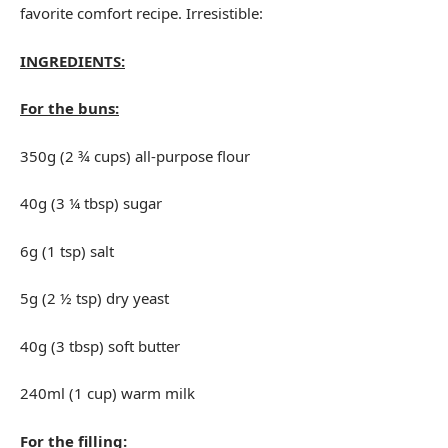
favorite comfort recipe. Irresistible:
INGREDIENTS:
For the buns:
350g (2 ¾ cups) all-purpose flour
40g (3 ¼ tbsp) sugar
6g (1 tsp) salt
5g (2 ½ tsp) dry yeast
40g (3 tbsp) soft butter
240ml (1 cup) warm milk
For the filling: