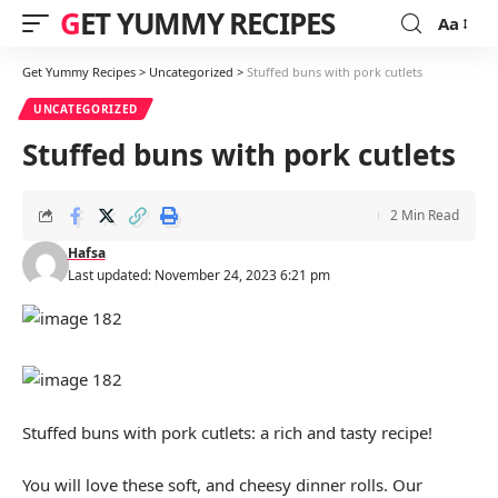
GET YUMMY RECIPES
Aa
Font
Resizer
Get Yummy Recipes
>
Uncategorized
>
Stuffed buns with pork cutlets
UNCATEGORIZED
Stuffed buns with pork cutlets
2 Min Read
Hafsa
Last updated: November 24, 2023 6:21 pm
Stuffed buns with pork cutlets: a rich and tasty recipe!
You will love these soft, and cheesy dinner rolls. Our