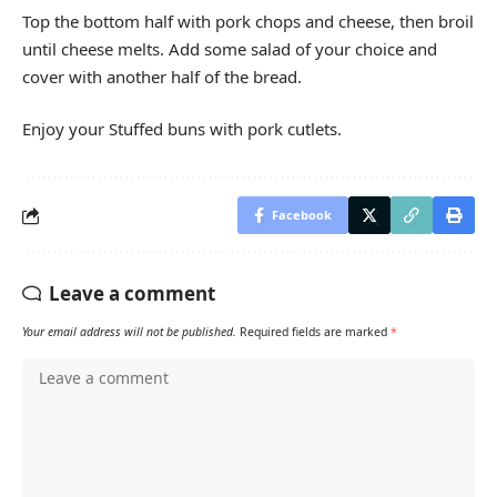
Top the bottom half with pork chops and cheese, then broil
until cheese melts. Add some salad of your choice and
cover with another half of the bread.
Enjoy your Stuffed buns with pork cutlets.
Facebook
Leave a comment
Your email address will not be published.
Required fields are marked
*