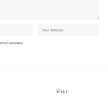
 time I comment.