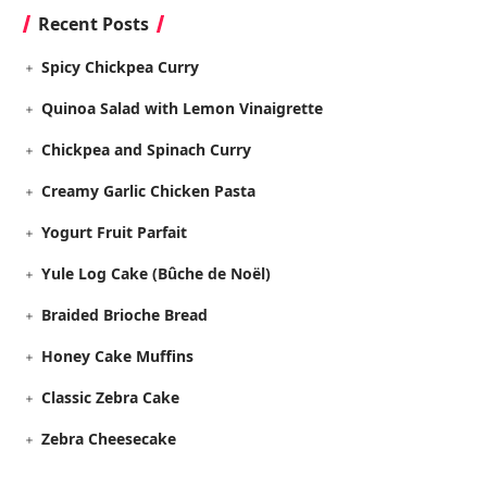
Recent Posts
Spicy Chickpea Curry
Quinoa Salad with Lemon Vinaigrette
Chickpea and Spinach Curry
Creamy Garlic Chicken Pasta
Yogurt Fruit Parfait
Yule Log Cake (Bûche de Noël)
Braided Brioche Bread
Honey Cake Muffins
Classic Zebra Cake
Zebra Cheesecake