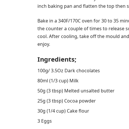
inch baking pan and flatten the top then 
Bake in a 340F/170C oven for 30 to 35 min
the counter a couple of times to release s
cool. After cooling, take off the mould an
enjoy.
Ingredients;
100g/ 3.5Oz Dark chocolates
80ml (1/3 cup) Milk
50g (3 tbsp) Melted unsalted butter
25g (3 tbsp) Cocoa powder
30g (1/4 cup) Cake flour
3 Eggs