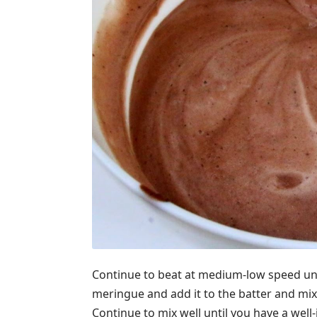
Continue to beat at medium-low speed unt
meringue and add it to the batter and mix
Continue to mix well until you have a well