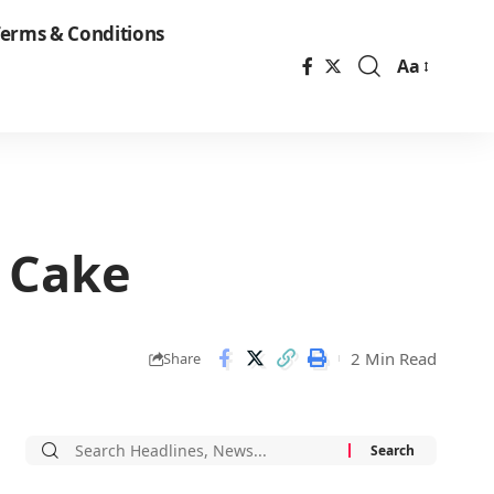
erms & Conditions
Aa
Font
Resizer
e Cake
2 Min Read
Share
Search
for: