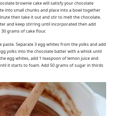
hocolate brownie cake will satisfy your chocolate
te into small chunks and place into a bowl together
nute then take it out and stir to melt the chocolate.
er and keep stirring until incorporated then add
30 grams of cake flour.
e paste. Separate 3 egg whites from the yolks and add
egg yolks into the chocolate batter with a whisk until
 the egg whites, add 1 teaspoon of lemon juice and
il it starts to foam. Add 50 grams of sugar in thirds