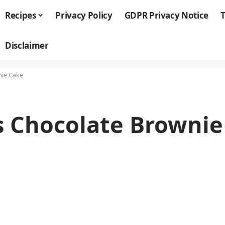
Recipes
Privacy Policy
GDPR Privacy Notice
T
Disclaimer
nie Cake
us Chocolate Browni