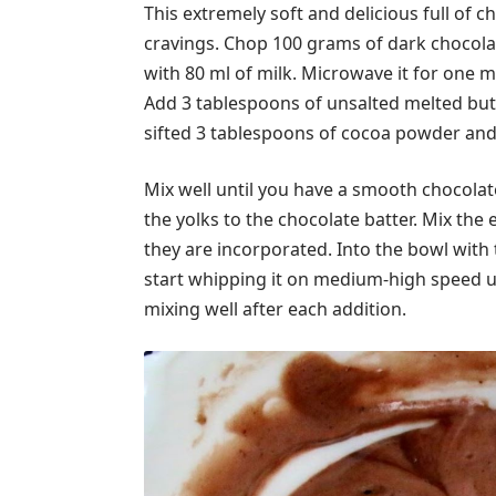
This extremely soft and delicious full of c
cravings. Chop 100 grams of dark chocola
with 80 ml of milk. Microwave it for one mi
Add 3 tablespoons of unsalted melted butt
sifted 3 tablespoons of cocoa powder and 
Mix well until you have a smooth chocolat
the yolks to the chocolate batter. Mix the 
they are incorporated. Into the bowl with
start whipping it on medium-high speed unt
mixing well after each addition.