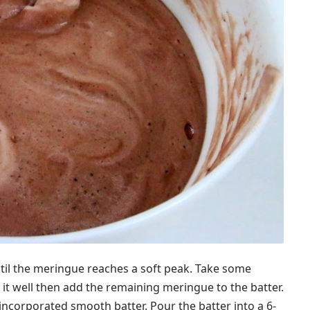
il the meringue reaches a soft peak. Take some
 it well then add the remaining meringue to the batter.
-incorporated smooth batter. Pour the batter into a 6-