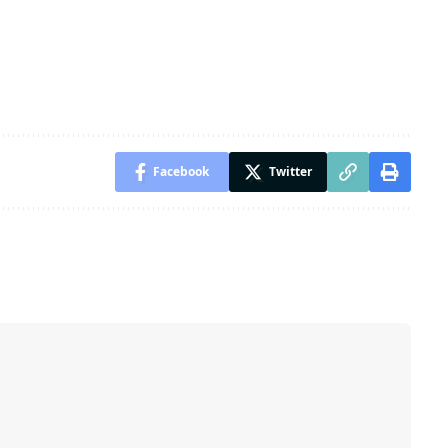
Facebook
Twitter