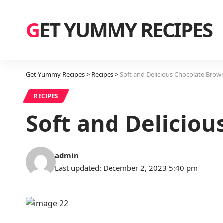
GET YUMMY RECIPES
Get Yummy Recipes
>
Recipes
>
Soft and Delicious Chocolate Brow
RECIPES
Soft and Delicio
admin
Last updated: December 2, 2023 5:40 pm