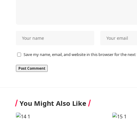
Save my name, email, and website in this browser for the next
You Might Also Like