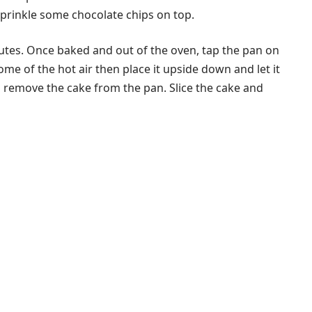
sprinkle some chocolate chips on top.
utes. Once baked and out of the oven, tap the pan on
ome of the hot air then place it upside down and let it
d remove the cake from the pan. Slice the cake and