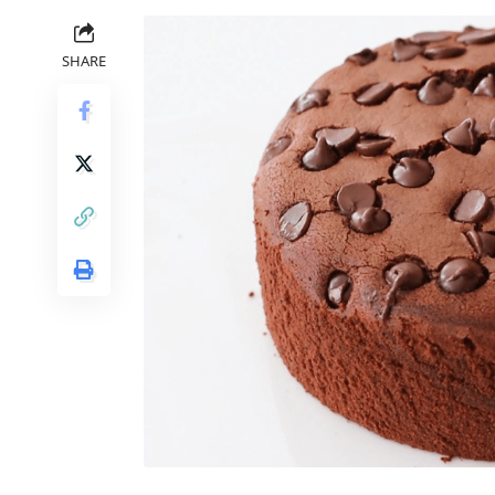
SHARE