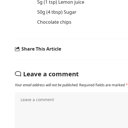
5g (1 tsp) Lemon juice
50g (4 tbsp) Sugar
Chocolate chips
Share This Article
Leave a comment
Your email address will not be published.
Required fields are marked
*