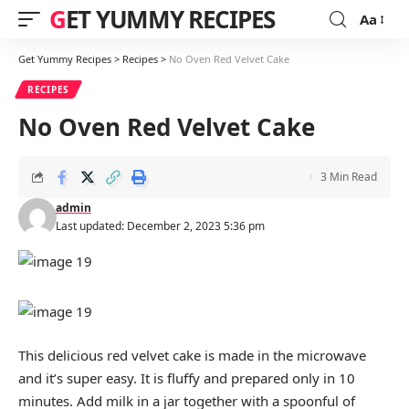
GET YUMMY RECIPES
Aa
Font
Resizer
Get Yummy Recipes
>
Recipes
>
No Oven Red Velvet Cake
RECIPES
No Oven Red Velvet Cake
3 Min Read
admin
Last updated: December 2, 2023 5:36 pm
This delicious red velvet cake is made in the microwave
and it’s super easy. It is fluffy and prepared only in 10
minutes. Add milk in a jar together with a spoonful of