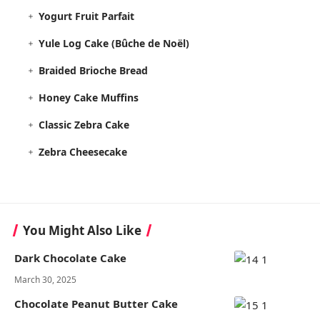
Yogurt Fruit Parfait
Yule Log Cake (Bûche de Noël)
Braided Brioche Bread
Honey Cake Muffins
Classic Zebra Cake
Zebra Cheesecake
You Might Also Like
Dark Chocolate Cake
March 30, 2025
Chocolate Peanut Butter Cake