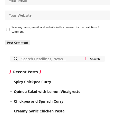
Save my name, email, and website in this browser for the next time I
comment.
Search
for:
Recent Posts
Spicy Chickpea Curry
Quinoa Salad with Lemon Vinaigrette
Chickpea and Spinach Curry
Creamy Garlic Chicken Pasta