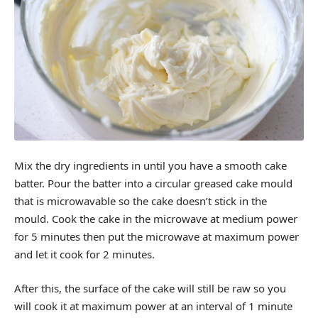
Mix the dry ingredients in until you have a smooth cake
batter. Pour the batter into a circular greased cake mould
that is microwavable so the cake doesn’t stick in the
mould. Cook the cake in the microwave at medium power
for 5 minutes then put the microwave at maximum power
and let it cook for 2 minutes.
After this, the surface of the cake will still be raw so you
will cook it at maximum power at an interval of 1 minute