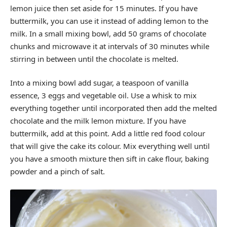
lemon juice then set aside for 15 minutes. If you have
buttermilk, you can use it instead of adding lemon to the
milk. In a small mixing bowl, add 50 grams of chocolate
chunks and microwave it at intervals of 30 minutes while
stirring in between until the chocolate is melted.
Into a mixing bowl add sugar, a teaspoon of vanilla
essence, 3 eggs and vegetable oil. Use a whisk to mix
everything together until incorporated then add the melted
chocolate and the milk lemon mixture. If you have
buttermilk, add at this point. Add a little red food colour
that will give the cake its colour. Mix everything well until
you have a smooth mixture then sift in cake flour, baking
powder and a pinch of salt.