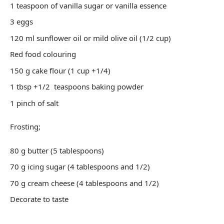
1 teaspoon of vanilla sugar or vanilla essence
3 eggs
120 ml sunflower oil or mild olive oil (1/2 cup)
Red food colouring
150 g cake flour (1 cup +1/4)
1 tbsp +1/2 teaspoons baking powder
1 pinch of salt
Frosting;
80 g butter (5 tablespoons)
70 g icing sugar (4 tablespoons and 1/2)
70 g cream cheese (4 tablespoons and 1/2)
Decorate to taste