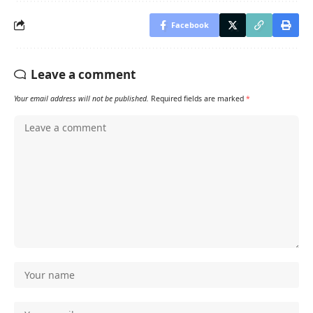
Facebook
Leave a comment
Your email address will not be published.
Required fields are marked
*