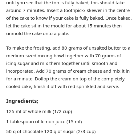
until you see that the top is fully baked, this should take
around 7 minutes. Insert a toothpick/ skewer in the centre
of the cake to know if your cake is fully baked. Once baked,
let the cake sit in the mould for about 15 minutes then
unmold the cake onto a plate.
To make the frosting, add 80 grams of unsalted butter to a
medium-sized mixing bowl together with 70 grams of
icing sugar and mix them together until smooth and
incorporated. Add 70 grams of cream cheese and mix it in
for a minute. Dollop the cream on top of the completely
cooled cake, finish it off with red sprinkled and serve.
Ingredients;
125 ml of whole milk (1/2 cup)
1 tablespoon of lemon juice (15 ml)
50 g of chocolate 120 g of sugar (2/3 cup)