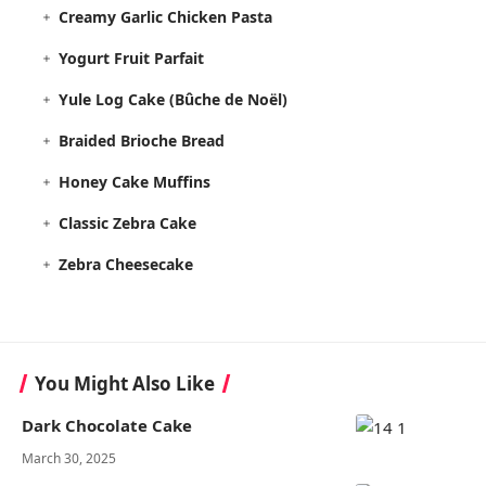
Creamy Garlic Chicken Pasta
Yogurt Fruit Parfait
Yule Log Cake (Bûche de Noël)
Braided Brioche Bread
Honey Cake Muffins
Classic Zebra Cake
Zebra Cheesecake
You Might Also Like
Dark Chocolate Cake
March 30, 2025