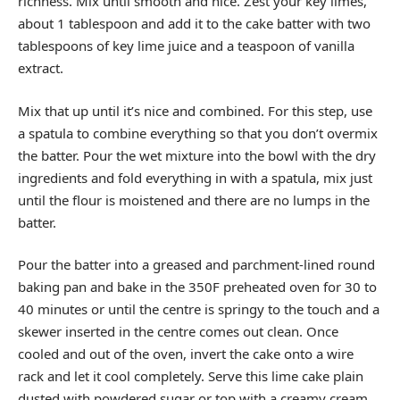
richness. Mix until smooth and nice. Zest your key limes,
about 1 tablespoon and add it to the cake batter with two
tablespoons of key lime juice and a teaspoon of vanilla
extract.
Mix that up until it’s nice and combined. For this step, use
a spatula to combine everything so that you don’t overmix
the batter. Pour the wet mixture into the bowl with the dry
ingredients and fold everything in with a spatula, mix just
until the flour is moistened and there are no lumps in the
batter.
Pour the batter into a greased and parchment-lined round
baking pan and bake in the 350F preheated oven for 30 to
40 minutes or until the centre is springy to the touch and a
skewer inserted in the centre comes out clean. Once
cooled and out of the oven, invert the cake onto a wire
rack and let it cool completely. Serve this lime cake plain
dusted with powdered sugar or top with a creamy cream