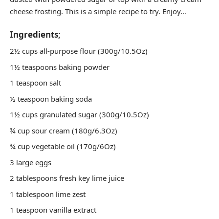
cheese frosting. This is a simple recipe to try. Enjoy…
Ingredients;
2½ cups all-purpose flour (300g/10.5Oz)
1½ teaspoons baking powder
1 teaspoon salt
½ teaspoon baking soda
1½ cups granulated sugar (300g/10.5Oz)
¾ cup sour cream (180g/6.3Oz)
¾ cup vegetable oil (170g/6Oz)
3 large eggs
2 tablespoons fresh key lime juice
1 tablespoon lime zest
1 teaspoon vanilla extract