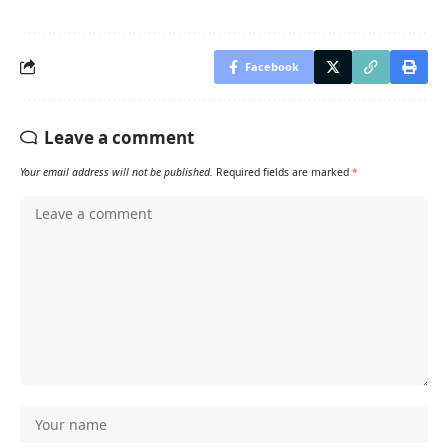
Facebook
Leave a comment
Your email address will not be published.
Required fields are marked
*