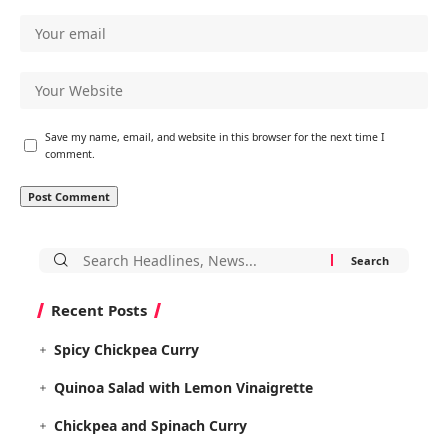
Save my name, email, and website in this browser for the next time I
comment.
Search
for:
Recent Posts
Spicy Chickpea Curry
Quinoa Salad with Lemon Vinaigrette
Chickpea and Spinach Curry