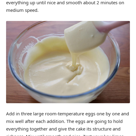
everything up until nice and smooth about 2 minutes on
medium speed.
Add in three large room-temperature eggs one by one and
mix well after each addition. The eggs are going to hold
everything together and give the cake its structure and