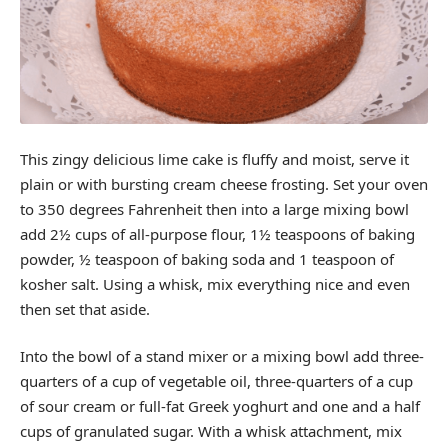
This zingy delicious lime cake is fluffy and moist, serve it
plain or with bursting cream cheese frosting. Set your oven
to 350 degrees Fahrenheit then into a large mixing bowl
add 2½ cups of all-purpose flour, 1½ teaspoons of baking
powder, ½ teaspoon of baking soda and 1 teaspoon of
kosher salt. Using a whisk, mix everything nice and even
then set that aside.
Into the bowl of a stand mixer or a mixing bowl add three-
quarters of a cup of vegetable oil, three-quarters of a cup
of sour cream or full-fat Greek yoghurt and one and a half
cups of granulated sugar. With a whisk attachment, mix