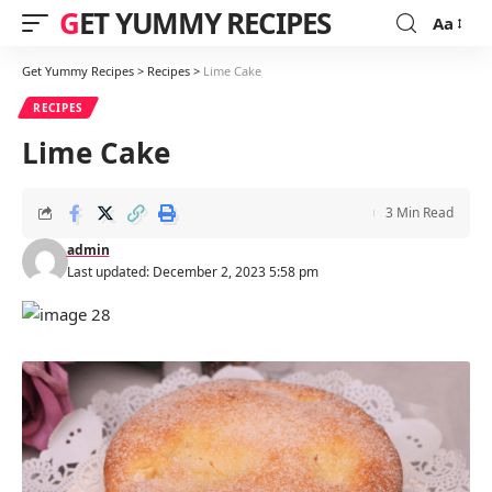
GET YUMMY RECIPES
Aa
Font
Resizer
Get Yummy Recipes
>
Recipes
>
Lime Cake
RECIPES
Lime Cake
3 Min Read
admin
Last updated: December 2, 2023 5:58 pm