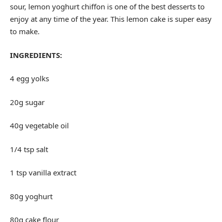
sour, lemon yoghurt chiffon is one of the best desserts to
enjoy at any time of the year. This lemon cake is super easy
to make.
INGREDIENTS:
4 egg yolks
20g sugar
40g vegetable oil
1/4 tsp salt
1 tsp vanilla extract
80g yoghurt
80g cake flour