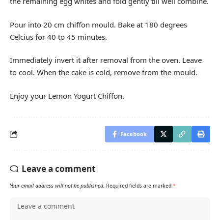
the remaining egg whites and fold gently till well combine.
Pour into 20 cm chiffon mould. Bake at 180 degrees
Celcius for 40 to 45 minutes.
Immediately invert it after removal from the oven. Leave
to cool. When the cake is cold, remove from the mould.
Enjoy your Lemon Yogurt Chiffon.
Facebook
Leave a comment
Your email address will not be published.
Required fields are marked
*