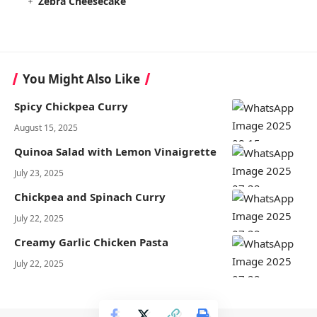
Zebra Cheesecake
You Might Also Like
Spicy Chickpea Curry
August 15, 2025
Quinoa Salad with Lemon Vinaigrette
July 23, 2025
Chickpea and Spinach Curry
July 22, 2025
Creamy Garlic Chicken Pasta
July 22, 2025