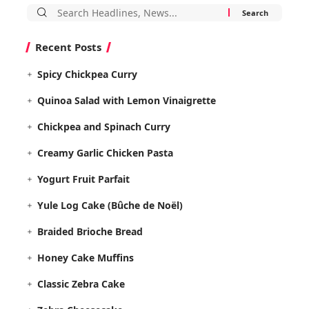
Search
for:
Recent Posts
Spicy Chickpea Curry
Quinoa Salad with Lemon Vinaigrette
Chickpea and Spinach Curry
Creamy Garlic Chicken Pasta
Yogurt Fruit Parfait
Yule Log Cake (Bûche de Noël)
Braided Brioche Bread
Honey Cake Muffins
Classic Zebra Cake