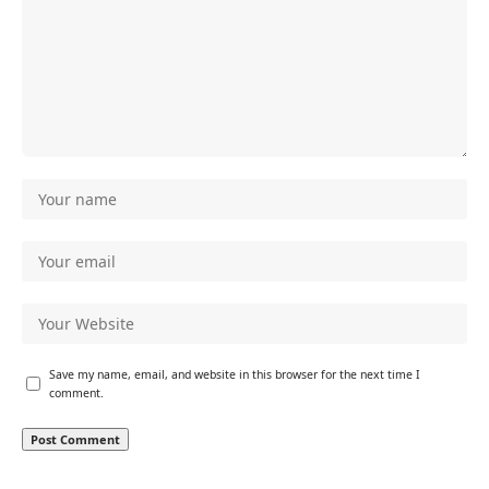
Save my name, email, and website in this browser for the next time I
comment.