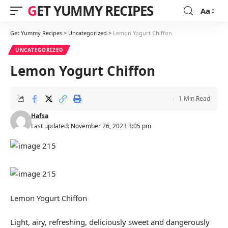
GET YUMMY RECIPES
Aa
Font
Resizer
Get Yummy Recipes
>
Uncategorized
>
Lemon Yogurt Chiffon
UNCATEGORIZED
Lemon Yogurt Chiffon
1 Min Read
Hafsa
Last updated: November 26, 2023 3:05 pm
Lemon Yogurt Chiffon
Light, airy, refreshing, deliciously sweet and dangerously