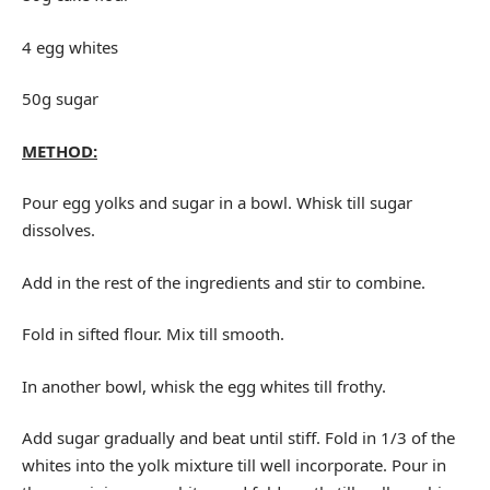
4 egg whites
50g sugar
METHOD:
Pour egg yolks and sugar in a bowl. Whisk till sugar
dissolves.
Add in the rest of the ingredients and stir to combine.
Fold in sifted flour. Mix till smooth.
In another bowl, whisk the egg whites till frothy.
Add sugar gradually and beat until stiff. Fold in 1/3 of the
whites into the yolk mixture till well incorporate. Pour in