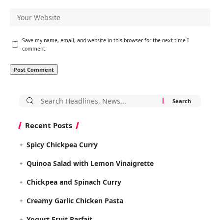
Save my name, email, and website in this browser for the next time I
comment.
Search
for:
Recent Posts
Spicy Chickpea Curry
Quinoa Salad with Lemon Vinaigrette
Chickpea and Spinach Curry
Creamy Garlic Chicken Pasta
Yogurt Fruit Parfait