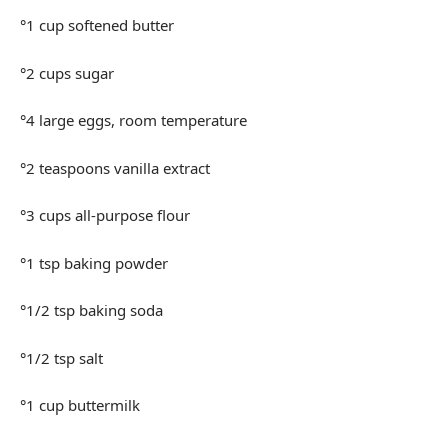
°1 cup softened butter
°2 cups sugar
°4 large eggs, room temperature
°2 teaspoons vanilla extract
°3 cups all-purpose flour
°1 tsp baking powder
°1/2 tsp baking soda
°1/2 tsp salt
°1 cup buttermilk