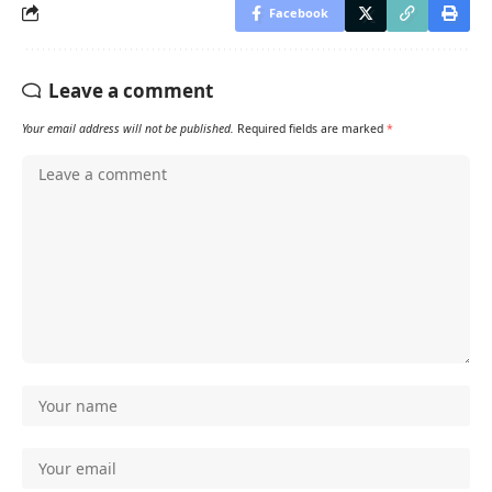
Facebook
Leave a comment
Your email address will not be published.
Required fields are marked
*