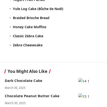
Yule Log Cake (Bûche de Noël)
Braided Brioche Bread
Honey Cake Muffins
Classic Zebra Cake
Zebra Cheesecake
You Might Also Like
Dark Chocolate Cake
March 30, 2025
Chocolate Peanut Butter Cake
March 30, 2025