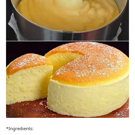
*Ingredients: