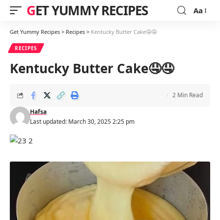
GET YUMMY RECIPES
Aa
Font
Resizer
Get Yummy Recipes
>
Recipes
>
Kentucky Butter Cake🤤🤤
RECIPES
Kentucky Butter Cake🤤🤤
2 Min Read
Hafsa
Last updated: March 30, 2025 2:25 pm