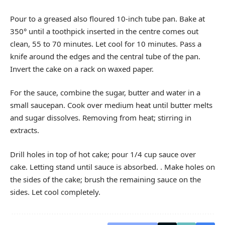
Pour to a greased also floured 10-inch tube pan. Bake at
350° until a toothpick inserted in the centre comes out
clean, 55 to 70 minutes. Let cool for 10 minutes. Pass a
knife around the edges and the central tube of the pan.
Invert the cake on a rack on waxed paper.
For the sauce, combine the sugar, butter and water in a
small saucepan. Cook over medium heat until butter melts
and sugar dissolves. Removing from heat; stirring in
extracts.
Drill holes in top of hot cake; pour 1/4 cup sauce over
cake. Letting stand until sauce is absorbed. . Make holes on
the sides of the cake; brush the remaining sauce on the
sides. Let cool completely.