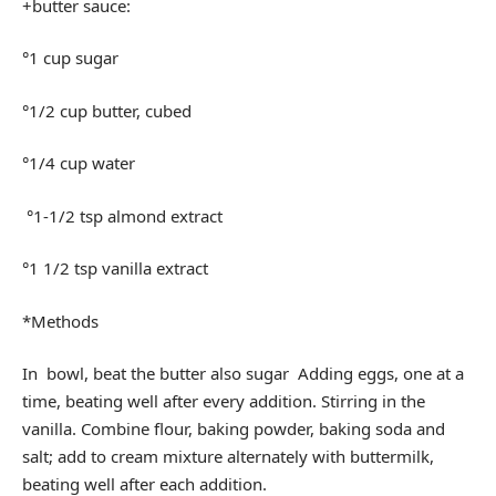
+butter sauce:
°1 cup sugar
°1/2 cup butter, cubed
°1/4 cup water
°1-1/2 tsp almond extract
°1 1/2 tsp vanilla extract
*Methods
In bowl, beat the butter also sugar Adding eggs, one at a
time, beating well after every addition. Stirring in the
vanilla. Combine flour, baking powder, baking soda and
salt; add to cream mixture alternately with buttermilk,
beating well after each addition.