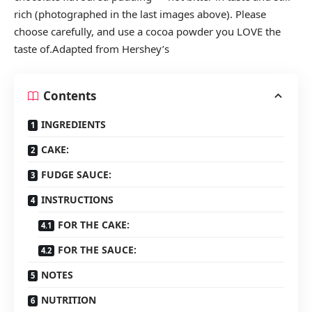
rich (photographed in the last images above). Please
choose carefully, and use a cocoa powder you LOVE the
taste of.Adapted from Hershey’s
Contents
INGREDIENTS
CAKE:
FUDGE SAUCE:
INSTRUCTIONS
FOR THE CAKE:
FOR THE SAUCE:
NOTES
NUTRITION