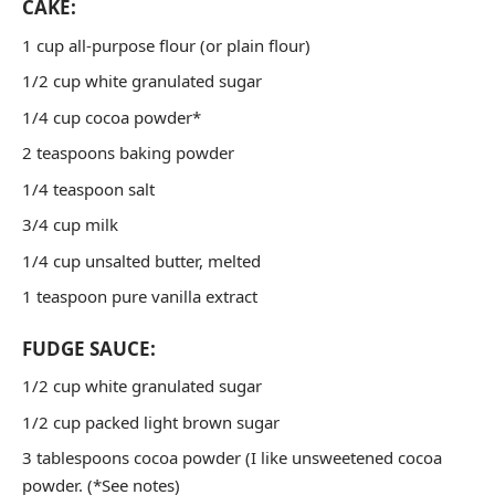
CAKE:
1 cup all-purpose flour (or plain flour)
1/2 cup white granulated sugar
1/4 cup cocoa powder*
2 teaspoons baking powder
1/4 teaspoon salt
3/4 cup milk
1/4 cup unsalted butter, melted
1 teaspoon pure vanilla extract
FUDGE SAUCE:
1/2 cup white granulated sugar
1/2 cup packed light brown sugar
3 tablespoons cocoa powder (I like unsweetened cocoa
powder. (*See notes)