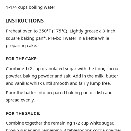
1-1/4 cups boiling water
INSTRUCTIONS
Preheat oven to 350°F (175°C). Lightly grease a 9-inch
square baking pan*. Pre-boil water in a kettle while
preparing cake.
FOR THE CAKE:
Combine 1/2 cup granulated sugar with the flour, cocoa
powder, baking powder and salt. Add in the milk, butter
and vanilla; whisk until smooth and fairly lump free.
Pour the batter into prepared baking pan or dish and
spread evenly.
FOR THE SAUCE:
Combine together the remaining 1/2 cup white sugar,
brown sugar and remaining 3 tablespoons cocoa powder.