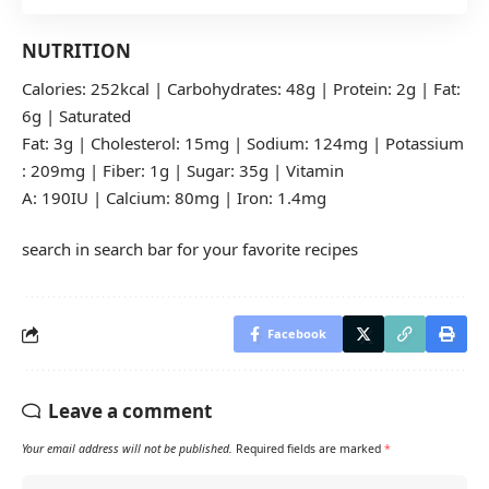
NUTRITION
Calories: 252kcal | Carbohydrates: 48g | Protein: 2g | Fat:
6g | Saturated
Fat: 3g | Cholesterol: 15mg | Sodium: 124mg | Potassium
: 209mg | Fiber: 1g | Sugar: 35g | Vitamin
A: 190IU | Calcium: 80mg | Iron: 1.4mg
search in search bar for your favorite recipes
Facebook
Leave a comment
Your email address will not be published.
Required fields are marked
*