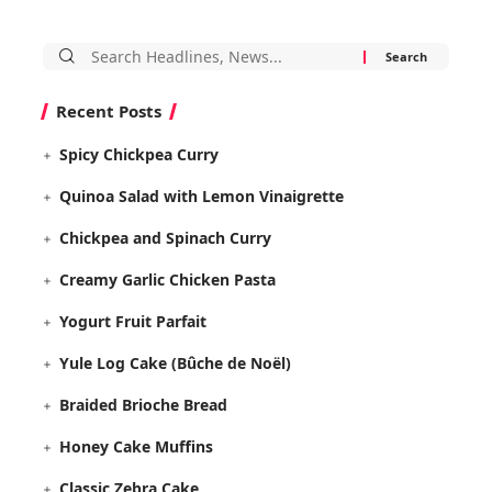
Search
for:
Recent Posts
Spicy Chickpea Curry
Quinoa Salad with Lemon Vinaigrette
Chickpea and Spinach Curry
Creamy Garlic Chicken Pasta
Yogurt Fruit Parfait
Yule Log Cake (Bûche de Noël)
Braided Brioche Bread
Honey Cake Muffins
Classic Zebra Cake