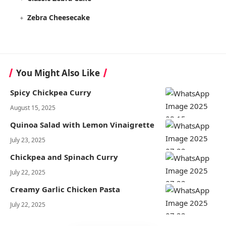
Zebra Cheesecake
You Might Also Like
Spicy Chickpea Curry
August 15, 2025
Quinoa Salad with Lemon Vinaigrette
July 23, 2025
Chickpea and Spinach Curry
July 22, 2025
Creamy Garlic Chicken Pasta
July 22, 2025