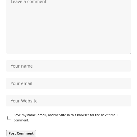
Save my name, email, and website in this browser for the next time I
comment.