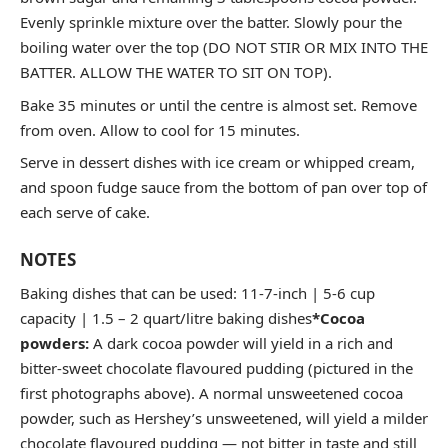
Evenly sprinkle mixture over the batter. Slowly pour the
boiling water over the top (DO NOT STIR OR MIX INTO THE
BATTER. ALLOW THE WATER TO SIT ON TOP).
Bake 35 minutes or until the centre is almost set. Remove
from oven. Allow to cool for 15 minutes.
Serve in dessert dishes with ice cream or whipped cream,
and spoon fudge sauce from the bottom of pan over top of
each serve of cake.
NOTES
Baking dishes that can be used: 11-7-inch | 5-6 cup
capacity | 1.5 – 2 quart/litre baking dishes
*Cocoa
powders:
A dark cocoa powder will yield in a rich and
bitter-sweet chocolate flavoured pudding (pictured in the
first photographs above). A normal unsweetened cocoa
powder, such as Hershey’s unsweetened, will yield a milder
chocolate flavoured pudding — not bitter in taste and still