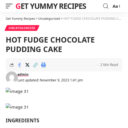
GET YUMMY RECIPES
Aa
Font
Resizer
Get Yummy Recipes
>
Uncategorized
>
HOT FUDGE CHOCOLATE PUDDING CAKE
UNCATEGORIZED
HOT FUDGE CHOCOLATE
PUDDING CAKE
2 Min Read
admin
Last updated: November 9, 2023 1:41 pm
INGREDIENTS