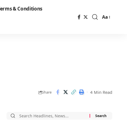
erms & Conditions
Aa
Font
Resizer
4 Min Read
Share
Search
for: