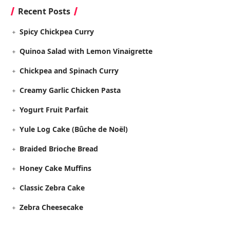
Recent Posts
Spicy Chickpea Curry
Quinoa Salad with Lemon Vinaigrette
Chickpea and Spinach Curry
Creamy Garlic Chicken Pasta
Yogurt Fruit Parfait
Yule Log Cake (Bûche de Noël)
Braided Brioche Bread
Honey Cake Muffins
Classic Zebra Cake
Zebra Cheesecake