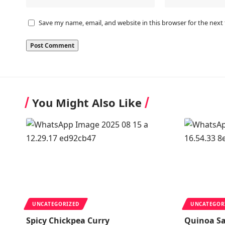
Save my name, email, and website in this browser for the next
You Might Also Like
UNCATEGORIZED
UNCATEGOR
Spicy Chickpea Curry
Quinoa S