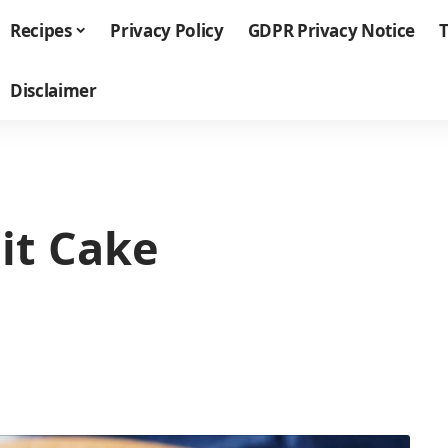
Recipes
Privacy Policy
GDPR Privacy Notice
T
Disclaimer
it Cake