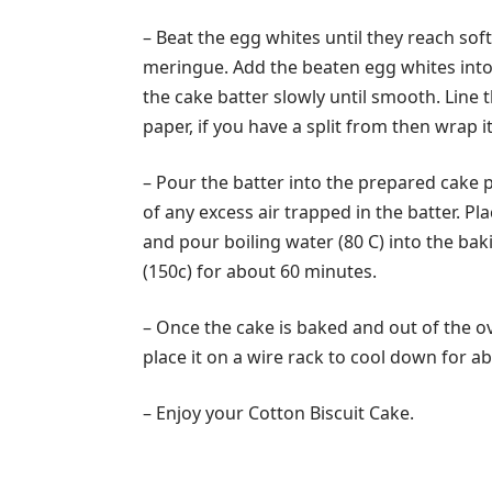
– Beat the egg whites until they reach sof
meringue. Add the beaten egg whites into 
the cake batter slowly until smooth. Line
paper, if you have a split from then wrap it 
– Pour the batter into the prepared cake p
of any excess air trapped in the batter. P
and pour boiling water (80 C) into the ba
(150c) for about 60 minutes.
– Once the cake is baked and out of the 
place it on a wire rack to cool down for a
– Enjoy your Cotton Biscuit Cake.