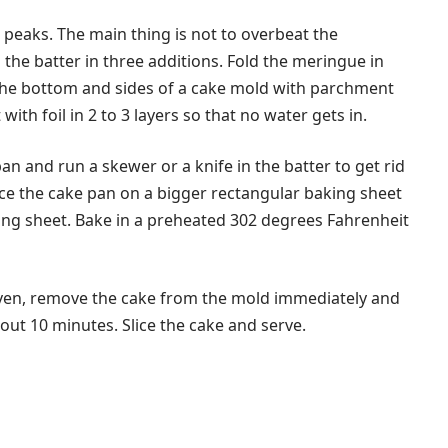
t peaks. The main thing is not to overbeat the
the batter in three additions. Fold the meringue in
 the bottom and sides of a cake mold with parchment
with foil in 2 to 3 layers so that no water gets in.
an and run a skewer or a knife in the batter to get rid
lace the cake pan on a bigger rectangular baking sheet
king sheet. Bake in a preheated 302 degrees Fahrenheit
oven, remove the cake from the mold immediately and
bout 10 minutes. Slice the cake and serve.