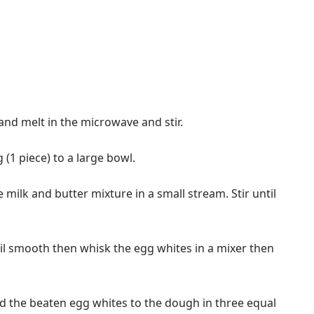
 and melt in the microwave and stir.
 (1 piece) to a large bowl.
e milk and butter mixture in a small stream. Stir until
til smooth then whisk the egg whites in a mixer then
add the beaten egg whites to the dough in three equal