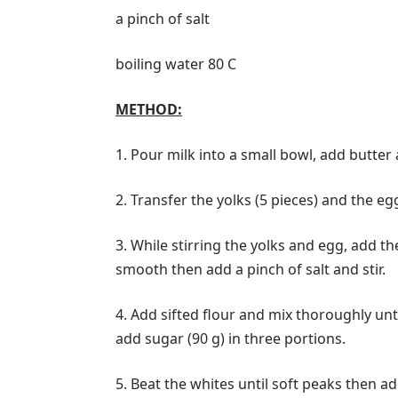
a pinch of salt
boiling water 80 С
METHOD:
1. Pour milk into a small bowl, add butter
2. Transfer the yolks (5 pieces) and the egg
3. While stirring the yolks and egg, add th
smooth then add a pinch of salt and stir.
4. Add sifted flour and mix thoroughly un
add sugar (90 g) in three portions.
5. Beat the whites until soft peaks then 