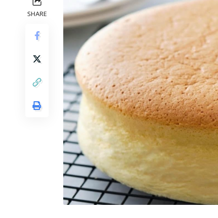
SHARE