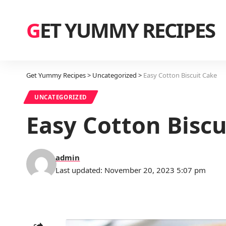
GET YUMMY RECIPES
Get Yummy Recipes
>
Uncategorized
>
Easy Cotton Biscuit Cake
UNCATEGORIZED
Easy Cotton Biscu
admin
Last updated: November 20, 2023 5:07 pm