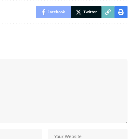
Facebook
Twitter