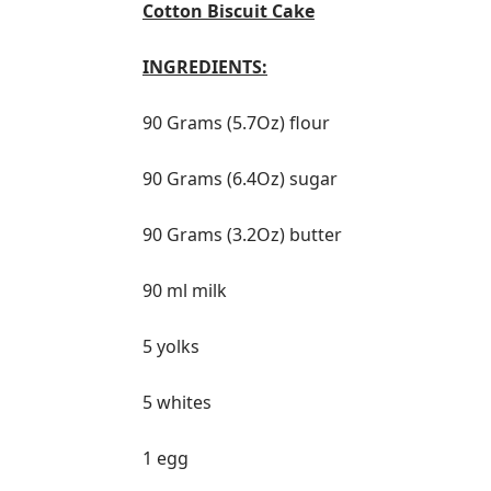
Cotton Biscuit Cake
INGREDIENTS:
90 Grams (5.7Oz) flour
90 Grams (6.4Oz) sugar
90 Grams (3.2Oz) butter
90 ml milk
5 yolks
5 whites
1 egg