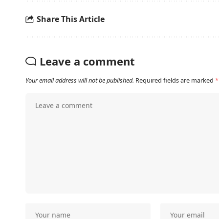
Share This Article
Leave a comment
Your email address will not be published.
Required fields are marked
*