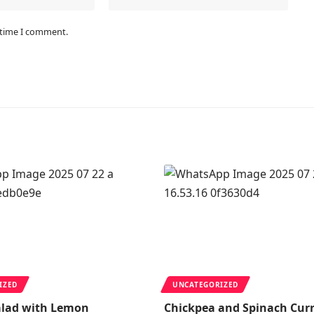
 time I comment.
IZED
UNCATEGORIZED
alad with Lemon
Chickpea and Spinach Cur