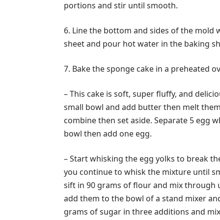
portions and stir until smooth.
6. Line the bottom and sides of the mold 
sheet and pour hot water in the baking sh
7. Bake the sponge cake in a preheated ov
– This cake is soft, super fluffy, and deli
small bowl and add butter then melt them 
combine then set aside. Separate 5 egg wh
bowl then add one egg.
– Start whisking the egg yolks to break t
you continue to whisk the mixture until sm
sift in 90 grams of flour and mix through 
add them to the bowl of a stand mixer an
grams of sugar in three additions and mix