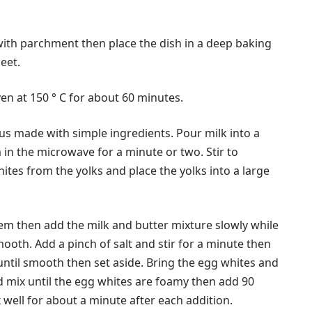
with parchment then place the dish in a deep baking
eet.
en at 150 ° C for about 60 minutes.
cious made with simple ingredients. Pour milk into a
in the microwave for a minute or two. Stir to
ites from the yolks and place the yolks into a large
hem then add the milk and butter mixture slowly while
ooth. Add a pinch of salt and stir for a minute then
until smooth then set aside. Bring the egg whites and
d mix until the egg whites are foamy then add 90
 well for about a minute after each addition.