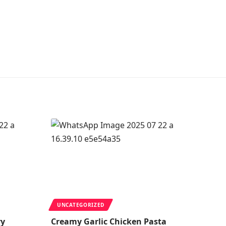
UNCATEGORIZED
ry
Creamy Garlic Chicken Pasta