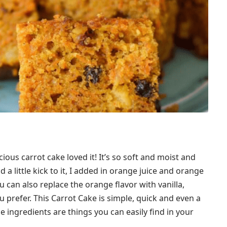
cious carrot cake loved it! It’s so soft and moist and
dd a little kick to it, I added in orange juice and orange
ou can also replace the orange flavor with vanilla,
 prefer. This Carrot Cake is simple, quick and even a
he ingredients are things you can easily find in your