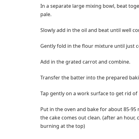
In a separate large mixing bowl, beat toget
pale.
Slowly add in the oil and beat until well c
Gently fold in the flour mixture until just
Add in the grated carrot and combine.
Transfer the batter into the prepared baki
Tap gently on a work surface to get rid of 
Put in the oven and bake for about 85-95 m
the cake comes out clean. (after an hour, c
burning at the top)