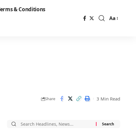
erms & Conditions
Aa
Font
Resizer
3 Min Read
Share
Search
for: