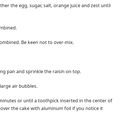
her the egg, sugar, salt, orange juice and zest until
ombined.
 combined. Be keen not to over-mix.
ng pan and sprinkle the raisin on top.
large air bubbles.
inutes or until a toothpick inserted in the center of
over the cake with aluminum foil if you notice it