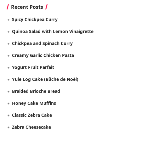
Recent Posts
Spicy Chickpea Curry
Quinoa Salad with Lemon Vinaigrette
Chickpea and Spinach Curry
Creamy Garlic Chicken Pasta
Yogurt Fruit Parfait
Yule Log Cake (Bûche de Noël)
Braided Brioche Bread
Honey Cake Muffins
Classic Zebra Cake
Zebra Cheesecake