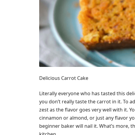
Delicious Carrot Cake
Literally everyone who has tasted this deli
you don’t really taste the carrot in it. To a
zest as the flavor goes very well with it. Y
cinnamon or almond, or just any flavor you
beginner baker will nail it. What’s more, t
kitchen.