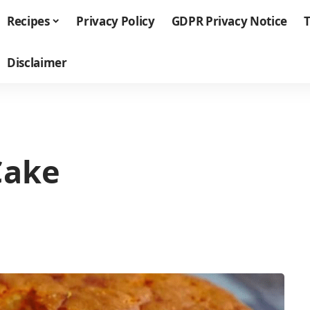
Recipes
Privacy Policy
GDPR Privacy Notice
T
Disclaimer
Cake