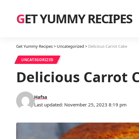
GET YUMMY RECIPES
Get Yummy Recipes
>
Uncategorized
>
Delicious Carrot Cake
UNCATEGORIZED
Delicious Carrot 
Hafsa
Last updated: November 25, 2023 8:19 pm