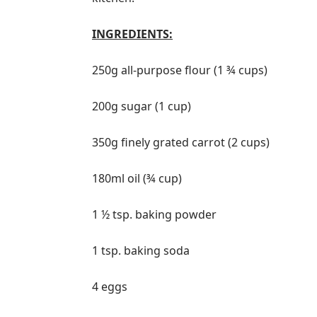
INGREDIENTS:
250g all-purpose flour (1 ¾ cups)
200g sugar (1 cup)
350g finely grated carrot (2 cups)
180ml oil (¾ cup)
1 ½ tsp. baking powder
1 tsp. baking soda
4 eggs