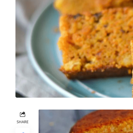
SHARE