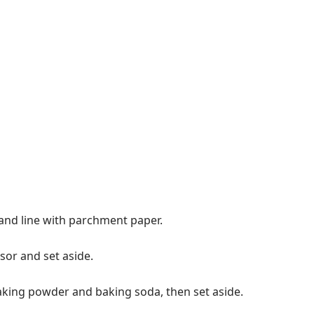
and line with parchment paper.
sor and set aside.
 baking powder and baking soda, then set aside.