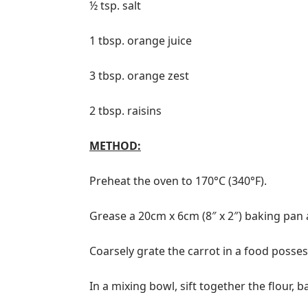
½ tsp. salt
1 tbsp. orange juice
3 tbsp. orange zest
2 tbsp. raisins
METHOD:
Preheat the oven to 170°C (340°F).
Grease a 20cm x 6cm (8″ x 2″) baking pan 
Coarsely grate the carrot in a food posses
In a mixing bowl, sift together the flour,