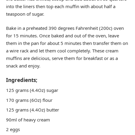
into the liners then top each muffin with about half a
teaspoon of sugar.
Bake in a preheated 390 degrees Fahrenheit (200c) oven
for 15 minutes. Once baked and out of the oven, leave
them in the pan for about 5 minutes then transfer them on
a wire rack and let them cool completely. These cream
muffins are delicious, serve them for breakfast or as a
snack and enjoy.
Ingredients;
125 grams (4.4Oz) sugar
170 grams (6Oz) flour
125 grams (4.4Oz) butter
90ml of heavy cream
2 eggs