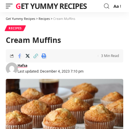
GET YUMMY RECIPES
Aa
Font
Resizer
Get Yummy Recipes
>
Recipes
>
Cream Muffins
RECIPES
Cream Muffins
3 Min Read
Hafsa
Last updated: December 4, 2023 7:10 pm