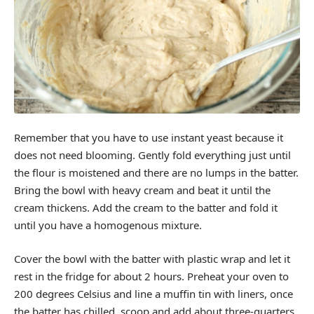
Remember that you have to use instant yeast because it
does not need blooming. Gently fold everything just until
the flour is moistened and there are no lumps in the batter.
Bring the bowl with heavy cream and beat it until the
cream thickens. Add the cream to the batter and fold it
until you have a homogenous mixture.
Cover the bowl with the batter with plastic wrap and let it
rest in the fridge for about 2 hours. Preheat your oven to
200 degrees Celsius and line a muffin tin with liners, once
the batter has chilled, scoop and add about three-quarters