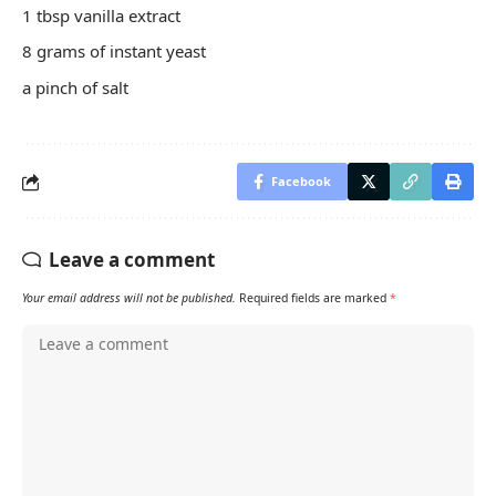
1 tbsp vanilla extract
8 grams of instant yeast
a pinch of salt
Facebook
Leave a comment
Your email address will not be published.
Required fields are marked
*