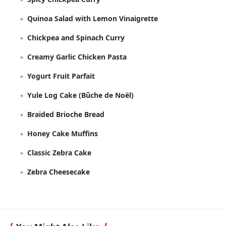
Quinoa Salad with Lemon Vinaigrette
Chickpea and Spinach Curry
Creamy Garlic Chicken Pasta
Yogurt Fruit Parfait
Yule Log Cake (Bûche de Noël)
Braided Brioche Bread
Honey Cake Muffins
Classic Zebra Cake
Zebra Cheesecake