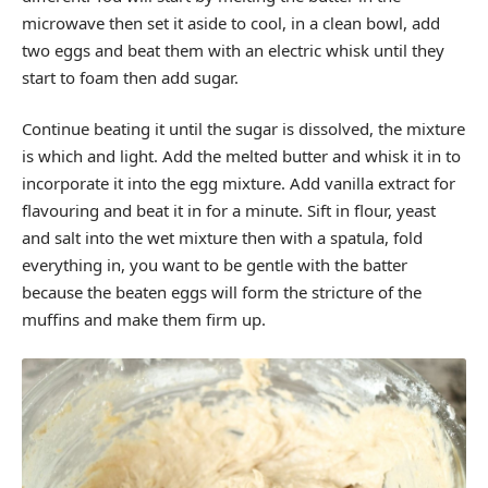
microwave then set it aside to cool, in a clean bowl, add
two eggs and beat them with an electric whisk until they
start to foam then add sugar.
Continue beating it until the sugar is dissolved, the mixture
is which and light. Add the melted butter and whisk it in to
incorporate it into the egg mixture. Add vanilla extract for
flavouring and beat it in for a minute. Sift in flour, yeast
and salt into the wet mixture then with a spatula, fold
everything in, you want to be gentle with the batter
because the beaten eggs will form the stricture of the
muffins and make them firm up.