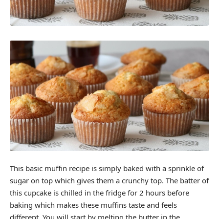
This basic muffin recipe is simply baked with a sprinkle of
sugar on top which gives them a crunchy top. The batter of
this cupcake is chilled in the fridge for 2 hours before
baking which makes these muffins taste and feels
different. You will start by melting the butter in the