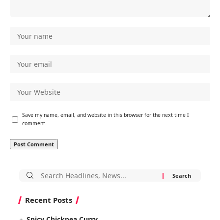
Save my name, email, and website in this browser for the next time I
comment.
Search
for:
Recent Posts
Spicy Chickpea Curry