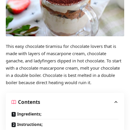
This easy chocolate tiramisu for chocolate lovers that is
made with layers of mascarpone cream, chocolate
ganache, and ladyfingers dipped in hot chocolate. To start
with a chocolate mascarpone cream, melt your chocolate
in a double boiler. Chocolate is best melted in a double
boiler because direct heating would ruin it.
Contents
Ingredients;
Instructions;