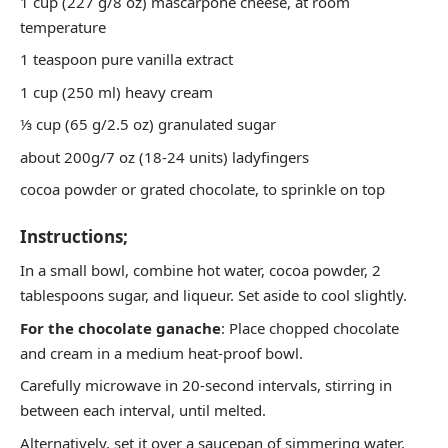
1 cup (227 g/8 oz) mascarpone cheese, at room
temperature
1 teaspoon pure vanilla extract
1 cup (250 ml) heavy cream
⅓ cup (65 g/2.5 oz) granulated sugar
about 200g/7 oz (18-24 units) ladyfingers
cocoa powder or grated chocolate, to sprinkle on top
Instructions;
In a small bowl, combine hot water, cocoa powder, 2
tablespoons sugar, and liqueur. Set aside to cool slightly.
For the chocolate ganache
: Place chopped chocolate
and cream in a medium heat-proof bowl.
Carefully microwave in 20-second intervals, stirring in
between each interval, until melted.
Alternatively, set it over a saucepan of simmering water,