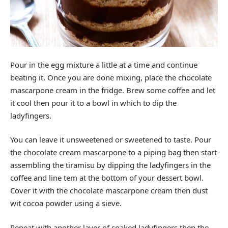
Pour in the egg mixture a little at a time and continue
beating it. Once you are done mixing, place the chocolate
mascarpone cream in the fridge. Brew some coffee and let
it cool then pour it to a bowl in which to dip the
ladyfingers.
You can leave it unsweetened or sweetened to taste. Pour
the chocolate cream mascarpone to a piping bag then start
assembling the tiramisu by dipping the ladyfingers in the
coffee and line tem at the bottom of your dessert bowl.
Cover it with the chocolate mascarpone cream then dust
wit cocoa powder using a sieve.
Repeat with another layer of soaked ladyfingers then the