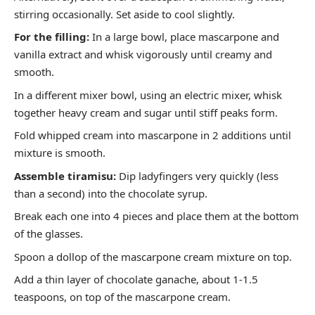
stirring occasionally. Set aside to cool slightly.
For the filling:
In a large bowl, place mascarpone and
vanilla extract and whisk vigorously until creamy and
smooth.
In a different mixer bowl, using an electric mixer, whisk
together heavy cream and sugar until stiff peaks form.
Fold whipped cream into mascarpone in 2 additions until
mixture is smooth.
Assemble tiramisu:
Dip ladyfingers very quickly (less
than a second) into the chocolate syrup.
Break each one into 4 pieces and place them at the bottom
of the glasses.
Spoon a dollop of the mascarpone cream mixture on top.
Add a thin layer of chocolate ganache, about 1-1.5
teaspoons, on top of the mascarpone cream.