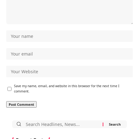
Save my name, email, and website in this browser for the next time I
comment.
Search
for: