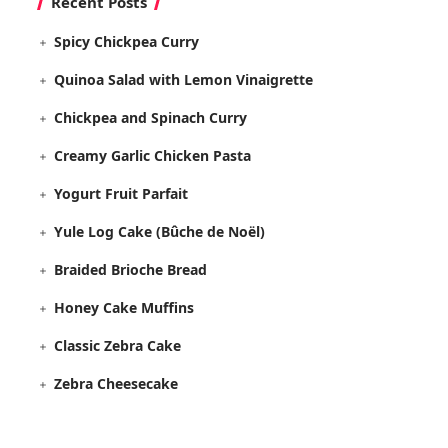
Recent Posts
Spicy Chickpea Curry
Quinoa Salad with Lemon Vinaigrette
Chickpea and Spinach Curry
Creamy Garlic Chicken Pasta
Yogurt Fruit Parfait
Yule Log Cake (Bûche de Noël)
Braided Brioche Bread
Honey Cake Muffins
Classic Zebra Cake
Zebra Cheesecake