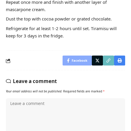
Repeat once more and finish with another layer of
mascarpone cream.
Dust the top with cocoa powder or grated chocolate.
Refrigerate for at least 1-2 hours until set. Tiramisu will
keep for 3 days in the fridge.
Facebook
Leave a comment
Your email address will not be published.
Required fields are marked
*