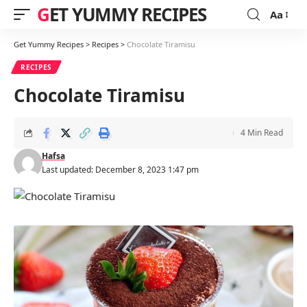
GET YUMMY RECIPES
Aa
Font
Resizer
Get Yummy Recipes
>
Recipes
>
Chocolate Tiramisu
RECIPES
Chocolate Tiramisu
4 Min Read
Hafsa
Last updated: December 8, 2023 1:47 pm