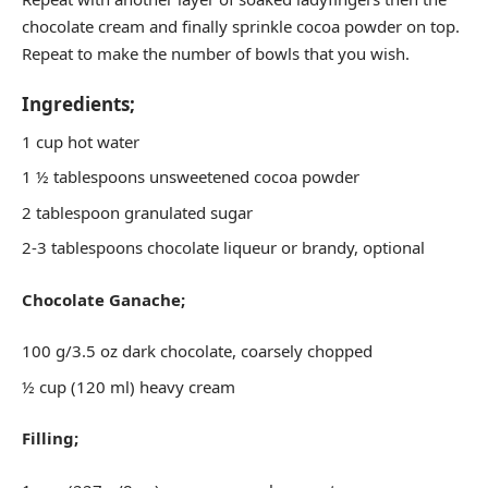
chocolate cream and finally sprinkle cocoa powder on top.
Repeat to make the number of bowls that you wish.
Ingredients;
1 cup hot water
1 ½ tablespoons unsweetened cocoa powder
2 tablespoon granulated sugar
2-3 tablespoons chocolate liqueur or brandy, optional
Chocolate Ganache;
100 g/3.5 oz dark chocolate, coarsely chopped
½ cup (120 ml) heavy cream
Filling;