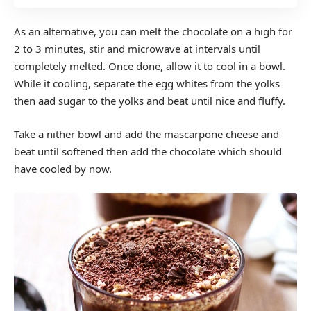
As an alternative, you can melt the chocolate on a high for
2 to 3 minutes, stir and microwave at intervals until
completely melted. Once done, allow it to cool in a bowl.
While it cooling, separate the egg whites from the yolks
then aad sugar to the yolks and beat until nice and fluffy.
Take a nither bowl and add the mascarpone cheese and
beat until softened then add the chocolate which should
have cooled by now.