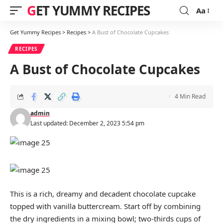
GET YUMMY RECIPES
Aa
Font
Resizer
Get Yummy Recipes
>
Recipes
>
A Bust of Chocolate Cupcakes
RECIPES
A Bust of Chocolate Cupcakes
4 Min Read
admin
Last updated: December 2, 2023 5:54 pm
This is a rich, dreamy and decadent chocolate cupcake
topped with vanilla buttercream. Start off by combining
the dry ingredients in a mixing bowl; two-thirds cups of