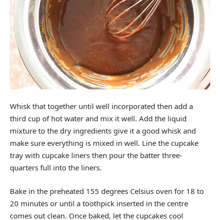
Whisk that together until well incorporated then add a
third cup of hot water and mix it well. Add the liquid
mixture to the dry ingredients give it a good whisk and
make sure everything is mixed in well. Line the cupcake
tray with cupcake liners then pour the batter three-
quarters full into the liners.
Bake in the preheated 155 degrees Celsius oven for 18 to
20 minutes or until a toothpick inserted in the centre
comes out clean. Once baked, let the cupcakes cool