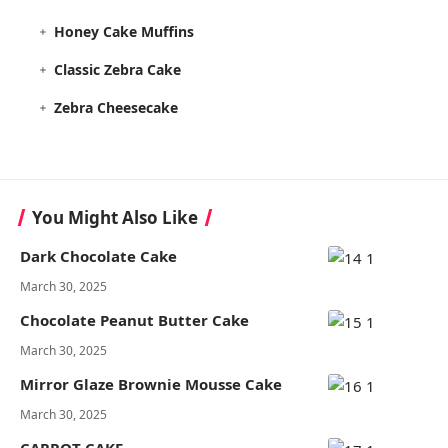
Honey Cake Muffins
Classic Zebra Cake
Zebra Cheesecake
You Might Also Like
Dark Chocolate Cake
March 30, 2025
Chocolate Peanut Butter Cake
March 30, 2025
Mirror Glaze Brownie Mousse Cake
March 30, 2025
CARROT CAKE