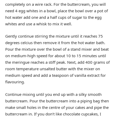
completely on a wire rack. For the buttercream, you will
need 4 egg whites in a bowl, place the bowl over a pot of
hot water add one and a half cups of sugar to the egg
whites and use a whisk to mix it well.
Gently continue stirring the mixture until it reaches 75
degrees celcius then remove it from the hot water bath.
Pour the mixture over the bowl of a stand mixer and beat
on medium-high speed for about 10 to 15 minutes until
the meringue reaches a stiff peak. Next, add 400 grams of
room temperature unsalted butter with the mixer on
medium speed and add a teaspoon of vanilla extract for
flavouring.
Continue mixing until you end up with a silky smooth
buttercream. Pour the buttercream into a piping bag then
make small holes in the centre of your cakes and pipe the
buttercream in. If you don’t like chocolate cupcakes, I