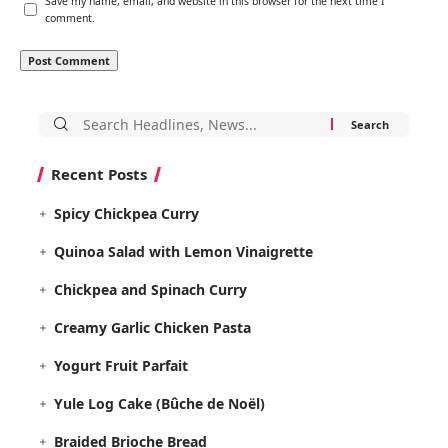
Save my name, email, and website in this browser for the next time I
comment.
Search
for:
Recent Posts
Spicy Chickpea Curry
Quinoa Salad with Lemon Vinaigrette
Chickpea and Spinach Curry
Creamy Garlic Chicken Pasta
Yogurt Fruit Parfait
Yule Log Cake (Bûche de Noël)
Braided Brioche Bread