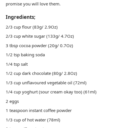
promise you will love them.
Ingredients;
2/3 cup flour (83g/ 2.9Oz)
2/3 cup white sugar (133g/ 4.7Oz)
3 tbsp cocoa powder (20g/ 0.7Oz)
1/2 tsp baking soda
1/4 tsp salt
1/2 cup dark chocolate (80g/ 2.8Oz)
1/3 cup unflavoured vegetable oil (72ml)
1/4 cup yoghurt (sour cream okay too) (61ml)
2 eggs
1 teaspoon instant coffee powder
1/3 cup of hot water (78ml)