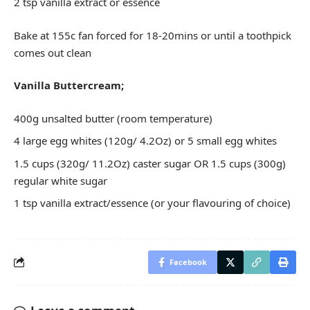
2 tsp vanilla extract or essence
Bake at 155c fan forced for 18-20mins or until a toothpick
comes out clean
Vanilla Buttercream;
400g unsalted butter (room temperature)
4 large egg whites (120g/ 4.2Oz) or 5 small egg whites
1.5 cups (320g/ 11.2Oz) caster sugar OR 1.5 cups (300g)
regular white sugar
1 tsp vanilla extract/essence (or your flavouring of choice)
Facebook