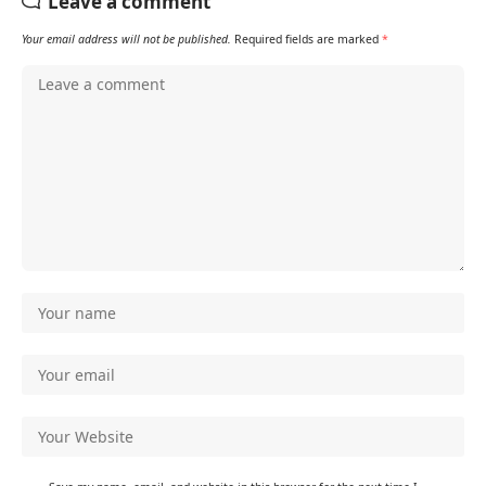
Leave a comment
Your email address will not be published.
Required fields are marked
*