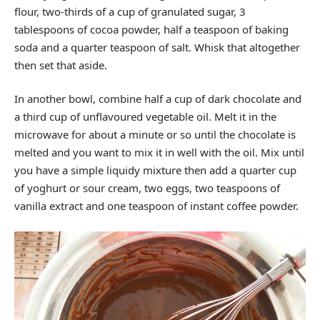
flour, two-thirds of a cup of granulated sugar, 3
tablespoons of cocoa powder, half a teaspoon of baking
soda and a quarter teaspoon of salt. Whisk that altogether
then set that aside.
In another bowl, combine half a cup of dark chocolate and
a third cup of unflavoured vegetable oil. Melt it in the
microwave for about a minute or so until the chocolate is
melted and you want to mix it in well with the oil. Mix until
you have a simple liquidy mixture then add a quarter cup
of yoghurt or sour cream, two eggs, two teaspoons of
vanilla extract and one teaspoon of instant coffee powder.