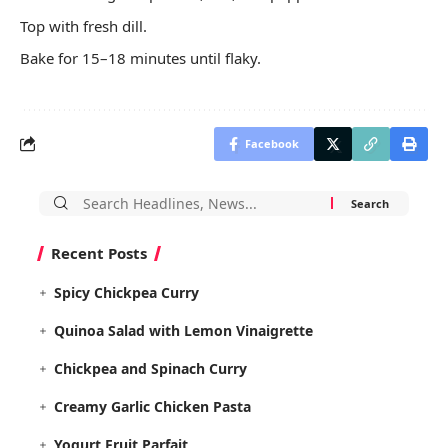
Top with fresh dill.
Bake for 15–18 minutes until flaky.
Facebook
Search
for:
Recent Posts
Spicy Chickpea Curry
Quinoa Salad with Lemon Vinaigrette
Chickpea and Spinach Curry
Creamy Garlic Chicken Pasta
Yogurt Fruit Parfait