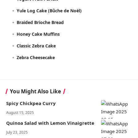
Yule Log Cake (Bûche de Noël)
Braided Brioche Bread
Honey Cake Muffins
Classic Zebra Cake
Zebra Cheesecake
You Might Also Like
Spicy Chickpea Curry
August 15, 2025
Quinoa Salad with Lemon Vinaigrette
July 23, 2025