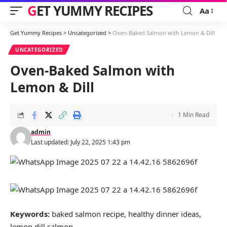
GET YUMMY RECIPES
Aa
Font
Resizer
Get Yummy Recipes
>
Uncategorized
>
Oven-Baked Salmon with Lemon & Dill
UNCATEGORIZED
Oven-Baked Salmon with
Lemon & Dill
1 Min Read
admin
Last updated: July 22, 2025 1:43 pm
Keywords:
baked salmon recipe, healthy dinner ideas,
lemon dill salmon