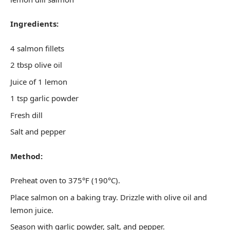
Ingredients:
4 salmon fillets
2 tbsp olive oil
Juice of 1 lemon
1 tsp garlic powder
Fresh dill
Salt and pepper
Method:
Preheat oven to 375°F (190°C).
Place salmon on a baking tray. Drizzle with olive oil and
lemon juice.
Season with garlic powder, salt, and pepper.