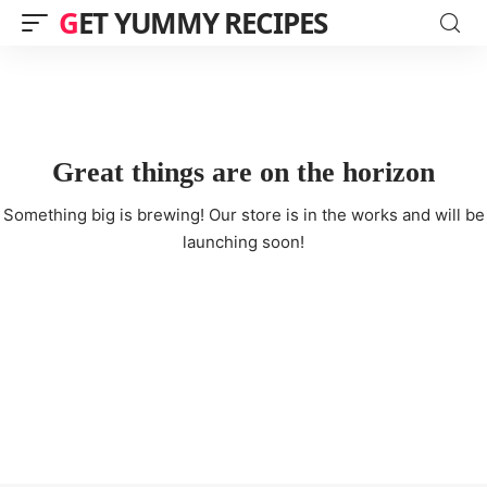
GET YUMMY RECIPES
Great things are on the horizon
Something big is brewing! Our store is in the works and will be
launching soon!