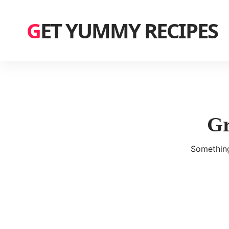
GET YUMMY RECIPES
Gr
Something