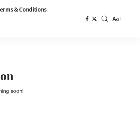
erms & Conditions
Aa
Font
Resizer
zon
hing soon!