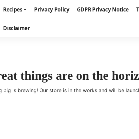
Recipes
Privacy Policy
GDPR Privacy Notice
T
Disclaimer
eat things are on the hori
 big is brewing! Our store is in the works and will be launc